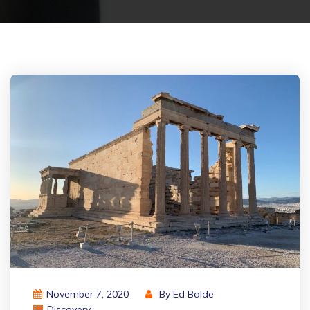
November 7, 2020
By
Ed Balde
Discovery