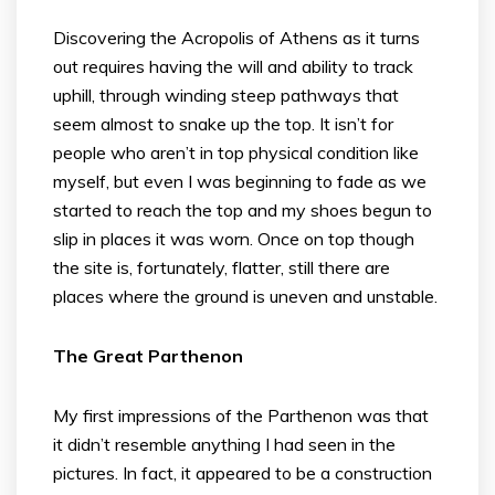
Discovering the Acropolis of Athens as it turns
out requires having the will and ability to track
uphill, through winding steep pathways that
seem almost to snake up the top. It isn’t for
people who aren’t in top physical condition like
myself, but even I was beginning to fade as we
started to reach the top and my shoes begun to
slip in places it was worn. Once on top though
the site is, fortunately, flatter, still there are
places where the ground is uneven and unstable.
The Great Parthenon
My first impressions of the Parthenon was that
it didn’t resemble anything I had seen in the
pictures. In fact, it appeared to be a construction