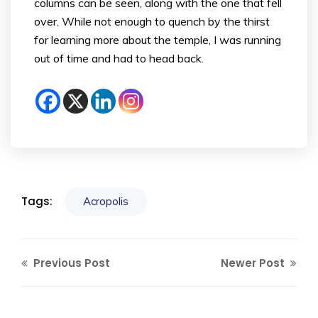
columns can be seen, along with the one that fell
over. While not enough to quench by the thirst
for learning more about the temple, I was running
out of time and had to head back.
Tags:
Acropolis
Previous Post
Newer Post