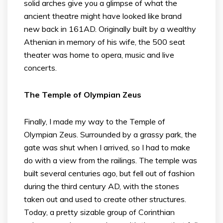
solid arches give you a glimpse of what the
ancient theatre might have looked like brand
new back in 161AD. Originally built by a wealthy
Athenian in memory of his wife, the 500 seat
theater was home to opera, music and live
concerts.
The Temple of Olympian Zeus
Finally, I made my way to the Temple of
Olympian Zeus. Surrounded by a grassy park, the
gate was shut when I arrived, so I had to make
do with a view from the railings. The temple was
built several centuries ago, but fell out of fashion
during the third century AD, with the stones
taken out and used to create other structures.
Today, a pretty sizable group of Corinthian