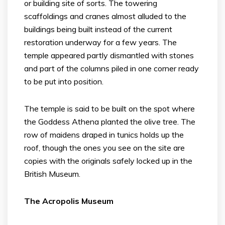
or building site of sorts. The towering
scaffoldings and cranes almost alluded to the
buildings being built instead of the current
restoration underway for a few years. The
temple appeared partly dismantled with stones
and part of the columns piled in one corner ready
to be put into position.
The temple is said to be built on the spot where
the Goddess Athena planted the olive tree. The
row of maidens draped in tunics holds up the
roof, though the ones you see on the site are
copies with the originals safely locked up in the
British Museum.
The Acropolis Museum