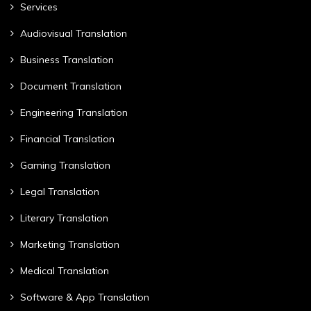
Services
Audiovisual Translation
Business Translation
Document Translation
Engineering Translation
Financial Translation
Gaming Translation
Legal Translation
Literary Translation
Marketing Translation
Medical Translation
Software & App Translation