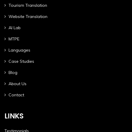
Tourism Translation
Website Translation
AI Lab
MTPE
Languages
Case Studies
Blog
About Us
Contact
LINKS
Testimonials