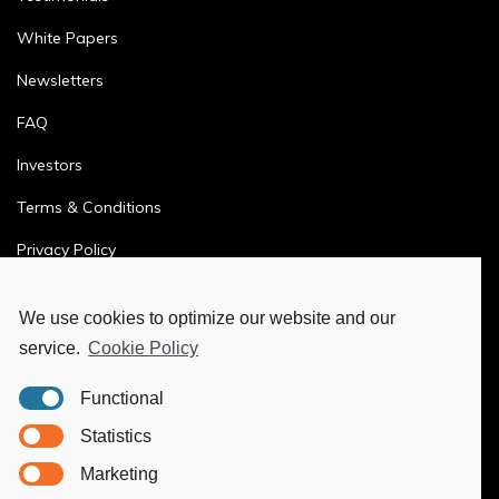
White Papers
Newsletters
FAQ
Investors
Terms & Conditions
Privacy Policy
Ethics & Compliance
We use cookies to optimize our website and our
service.
Cookie Policy
MORE
Functional
Ya-Hub Digital
Statistics
Ya-Hub Consulting
Marketing