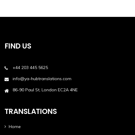
FIND US
+44 203 445 5625
info@ya-hubtranslations.com
86-90 Paul St, London EC2A 4NE
TRANSLATIONS
Home