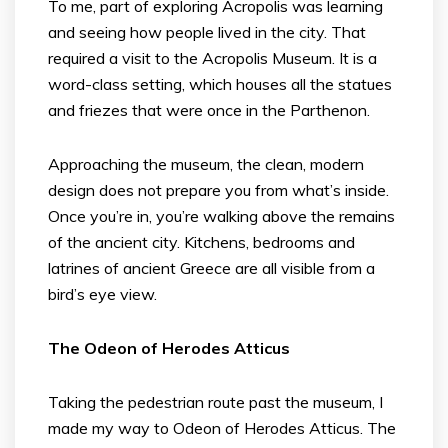
To me, part of exploring Acropolis was learning
and seeing how people lived in the city. That
required a visit to the Acropolis Museum. It is a
word-class setting, which houses all the statues
and friezes that were once in the Parthenon.
Approaching the museum, the clean, modern
design does not prepare you from what’s inside.
Once you’re in, you’re walking above the remains
of the ancient city. Kitchens, bedrooms and
latrines of ancient Greece are all visible from a
bird’s eye view.
The Odeon of Herodes Atticus
Taking the pedestrian route past the museum, I
made my way to Odeon of Herodes Atticus. The