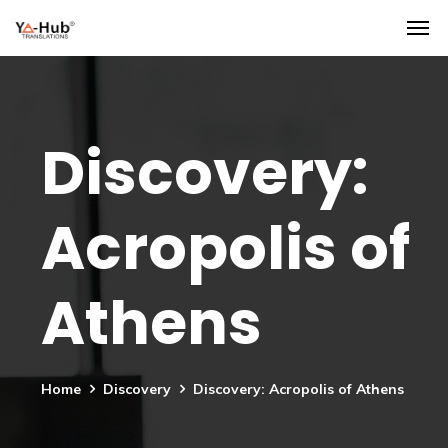
Discovery:
Acropolis of
Athens
Home
Discovery
Discovery: Acropolis of Athens