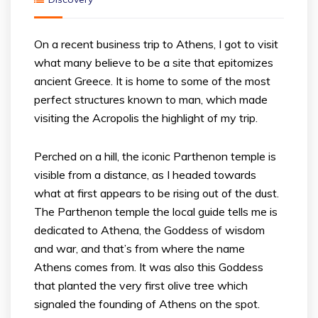
On a recent business trip to Athens, I got to visit
what many believe to be a site that epitomizes
ancient Greece. It is home to some of the most
perfect structures known to man, which made
visiting the Acropolis the highlight of my trip.
Perched on a hill, the iconic Parthenon temple is
visible from a distance, as I headed towards
what at first appears to be rising out of the dust.
The Parthenon temple the local guide tells me is
dedicated to Athena, the Goddess of wisdom
and war, and that’s from where the name
Athens comes from. It was also this Goddess
that planted the very first olive tree which
signaled the founding of Athens on the spot.