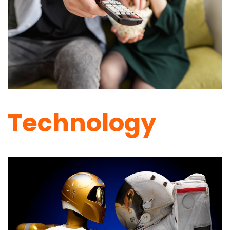
Technology