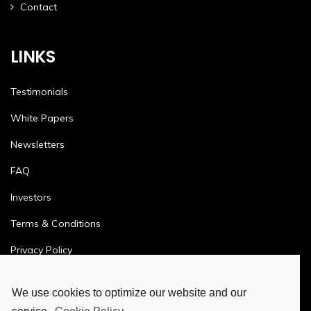
Contact
LINKS
Testimonials
White Papers
Newsletters
FAQ
Investors
Terms & Conditions
Privacy Policy
Ethics & Compliance
We use cookies to optimize our website and our