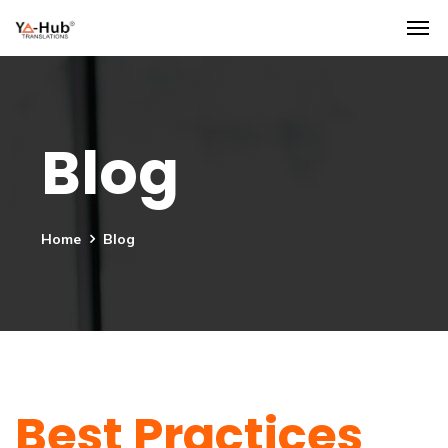
Blog
Home
Blog
Best Practices