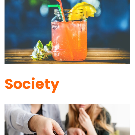
Society