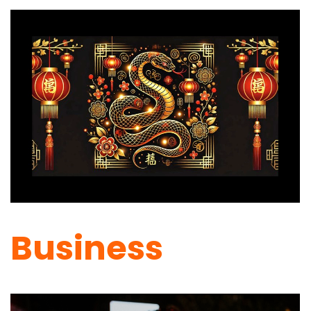
Business