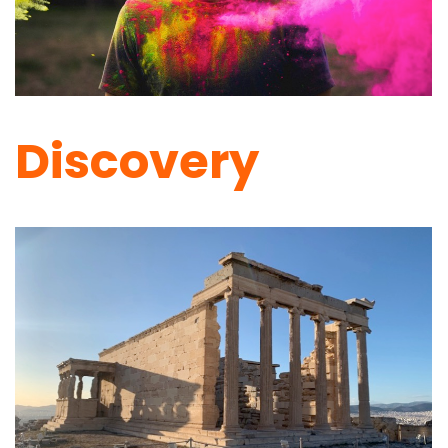
Discovery