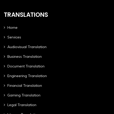
TRANSLATIONS
Home
Services
Audiovisual Translation
Business Translation
Document Translation
Engineering Translation
Financial Translation
Gaming Translation
Legal Translation