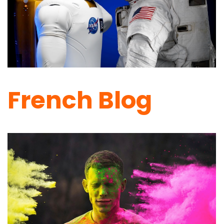
French Blog