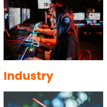
Industry