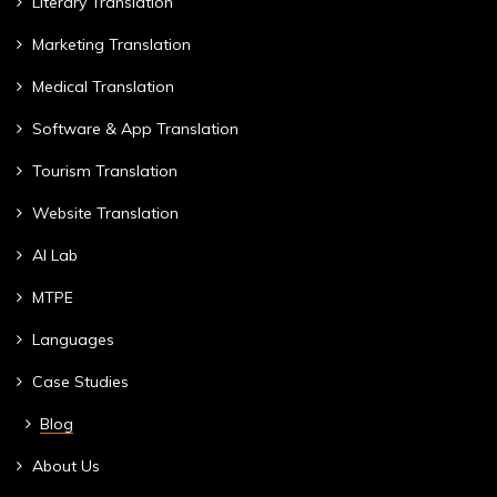
Literary Translation
Marketing Translation
Medical Translation
Software & App Translation
Tourism Translation
Website Translation
AI Lab
MTPE
Languages
Case Studies
Blog
About Us