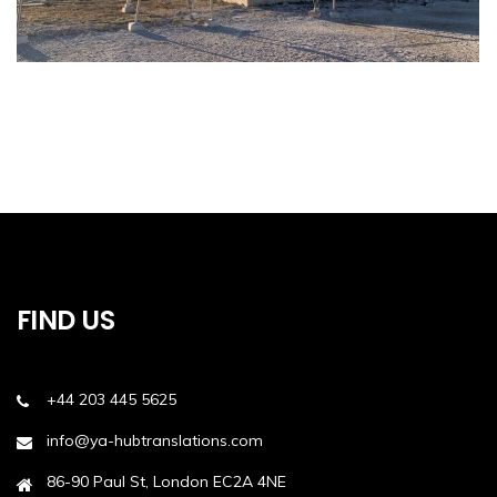
FIND US
+44 203 445 5625
info@ya-hubtranslations.com
86-90 Paul St, London EC2A 4NE