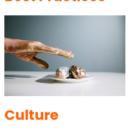
Culture