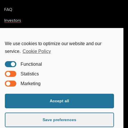
FAQ
Investors
Terms & Conditions
Privacy Policy
We use cookies to optimize our website and our
service.
Cookie Policy
Ethics & Compliance
Functional
MORE
Statistics
Marketing
Ya-Hub Digital
Ya-Hub Consulting
Accept all
Ya-Hub Platform
Save preferences