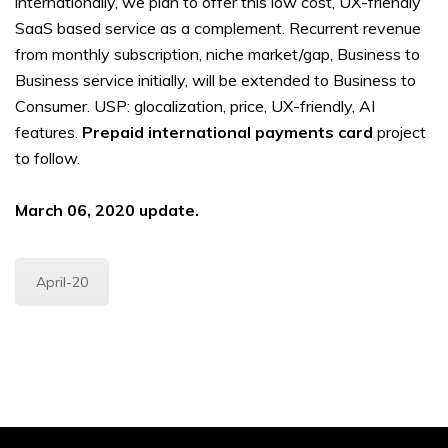
internationally, we plan to offer this low cost, UX-friendly
SaaS based service as a complement. Recurrent revenue
from monthly subscription, niche market/gap, Business to
Business service initially, will be extended to Business to
Consumer. USP: glocalization, price, UX-friendly, AI
features.
Prepaid international payments card
project
to follow.
March 06, 2020 update.
April-20