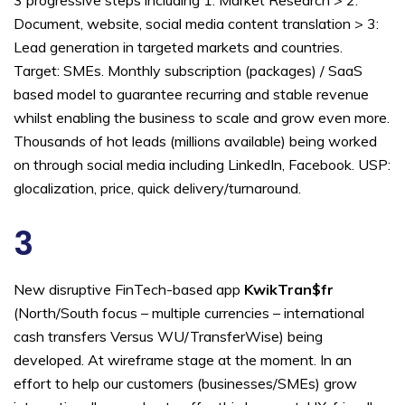
Document, website, social media content translation > 3:
Lead generation in targeted markets and countries.
Target: SMEs. Monthly subscription (packages) / SaaS
based model to guarantee recurring and stable revenue
whilst enabling the business to scale and grow even more.
Thousands of hot leads (millions available) being worked
on through social media including LinkedIn, Facebook. USP:
glocalization, price, quick delivery/turnaround.
3
New disruptive FinTech-based app
KwikTran$fr
(North/South focus – multiple currencies – international
cash transfers Versus WU/TransferWise) being
developed. At wireframe stage at the moment. In an
effort to help our customers (businesses/SMEs) grow