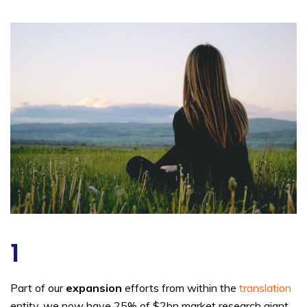
1
Part of our
expansion
efforts from within the
translation
entity, we now have 25% of $2bn market research giant