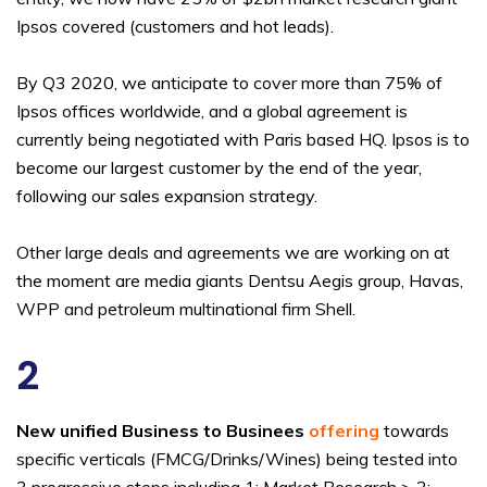
Ipsos covered (customers and hot leads).
By Q3 2020, we anticipate to cover more than 75% of
Ipsos offices worldwide, and a global agreement is
currently being negotiated with Paris based HQ. Ipsos is to
become our largest customer by the end of the year,
following our sales expansion strategy.
Other large deals and agreements we are working on at
the moment are media giants Dentsu Aegis group, Havas,
WPP and petroleum multinational firm Shell.
2
New unified Business to Businees
offering
towards
specific verticals (FMCG/Drinks/Wines) being tested into
3 progressive steps including 1: Market Research > 2: