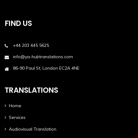
FIND US
+44 203 445 5625
info@ya-hubtranslations.com
86-90 Paul St, London EC2A 4NE
TRANSLATIONS
Home
Services
Audiovisual Translation