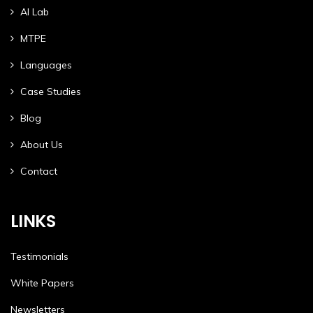
AI Lab
MTPE
Languages
Case Studies
Blog
About Us
Contact
LINKS
Testimonials
White Papers
Newsletters