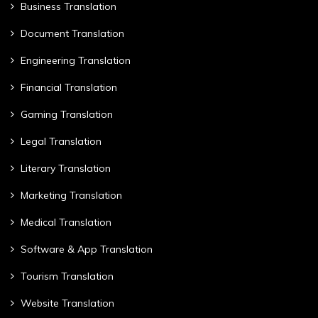
Business Translation
Document Translation
Engineering Translation
Financial Translation
Gaming Translation
Legal Translation
Literary Translation
Marketing Translation
Medical Translation
Software & App Translation
Tourism Translation
Website Translation