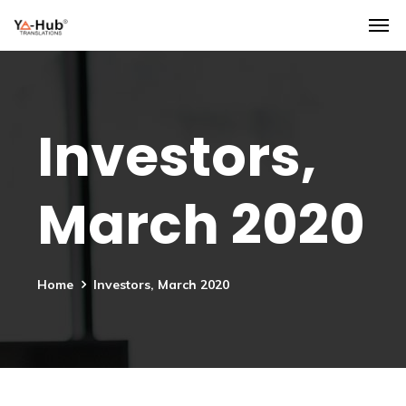
Investors,
March 2020
Home
Investors, March 2020