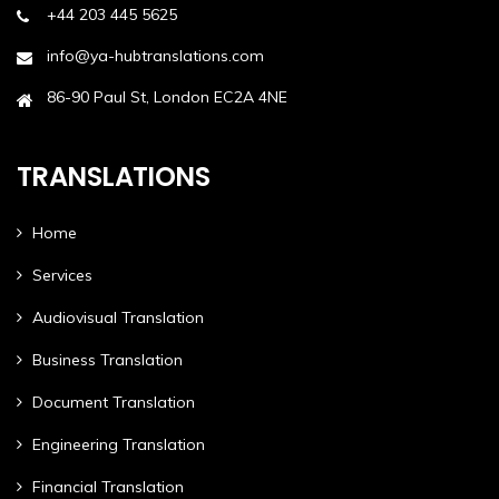
+44 203 445 5625
info@ya-hubtranslations.com
86-90 Paul St, London EC2A 4NE
TRANSLATIONS
Home
Services
Audiovisual Translation
Business Translation
Document Translation
Engineering Translation
Financial Translation