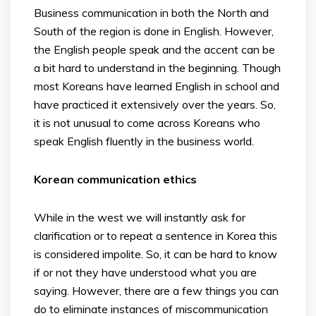
Business communication in both the North and
South of the region is done in English. However,
the English people speak and the accent can be
a bit hard to understand in the beginning. Though
most Koreans have learned English in school and
have practiced it extensively over the years. So,
it is not unusual to come across Koreans who
speak English fluently in the business world.
Korean communication ethics
While in the west we will instantly ask for
clarification or to repeat a sentence in Korea this
is considered impolite. So, it can be hard to know
if or not they have understood what you are
saying. However, there are a few things you can
do to eliminate instances of miscommunication