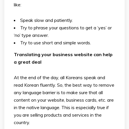
like:
Speak slow and patiently.
Try to phrase your questions to get a ‘yes’ or
‘no’ type answer.
Try to use short and simple words.
Translating your business website can help
a great deal
At the end of the day, all Koreans speak and
read Korean fluently. So, the best way to remove
any language barrier is to make sure that all
content on your website, business cards, etc. are
in the native language. This is especially true if
you are selling products and services in the
country.