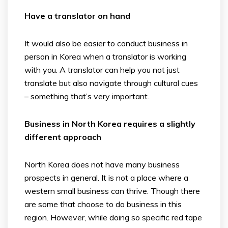
Have a translator on hand
It would also be easier to conduct business in
person in Korea when a translator is working
with you. A translator can help you not just
translate but also navigate through cultural cues
– something that’s very important.
Business in North Korea requires a slightly
different approach
North Korea does not have many business
prospects in general. It is not a place where a
western small business can thrive. Though there
are some that choose to do business in this
region. However, while doing so specific red tape