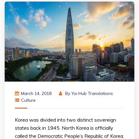
March 14, 2018
By
Ya-Hub Translations
Culture
Korea was divided into two distinct sovereign
states back in 1945. North Korea is officially
called the Democratic People’s Republic of Korea.