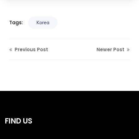
Tags:
Korea
Previous Post
Newer Post
FIND US