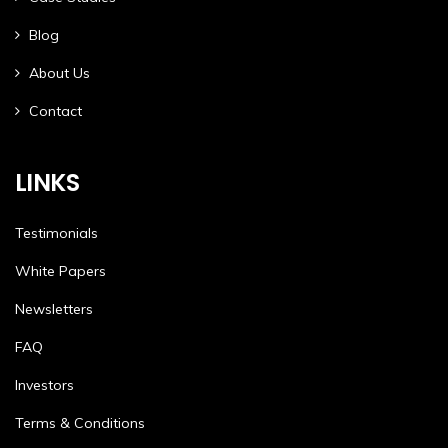
Blog
About Us
Contact
LINKS
Testimonials
White Papers
Newsletters
FAQ
Investors
Terms & Conditions