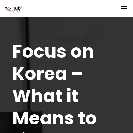
Focus on
Korea –
What it
Means to