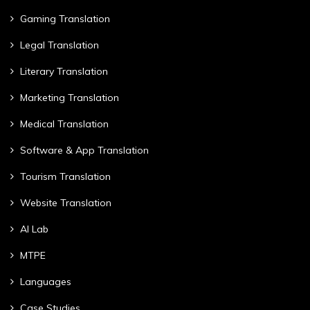
Gaming Translation
Legal Translation
Literary Translation
Marketing Translation
Medical Translation
Software & App Translation
Tourism Translation
Website Translation
AI Lab
MTPE
Languages
Case Studies