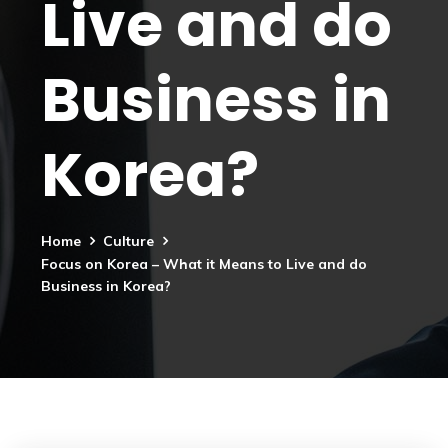
Live and do
Business in
Korea?
Home
Culture
Focus on Korea – What it Means to Live and do
Business in Korea?