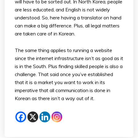
will have to be sorted out. In North Korea, people
are less educated, and English is not widely
understood. So, here having a translator on hand
can make a big difference. Plus, all legal matters
are taken care of in Korean.
The same thing applies to running a website
since the internet infrastructure isn’t as good as it
is in the South. Plus finding skilled people is also a
challenge. That said once you’ve established
that it is a market you want to work in its
imperative that all communication is done in
Korean as there isn’t a way out of it.