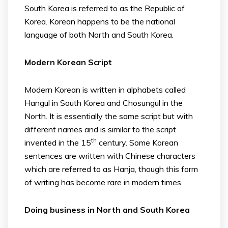
South Korea is referred to as the Republic of
Korea. Korean happens to be the national
language of both North and South Korea.
Modern Korean Script
Modern Korean is written in alphabets called
Hangul in South Korea and Chosungul in the
North. It is essentially the same script but with
different names and is similar to the script
th
invented in the 15
century. Some Korean
sentences are written with Chinese characters
which are referred to as Hanja, though this form
of writing has become rare in modern times.
Doing business in North and South Korea