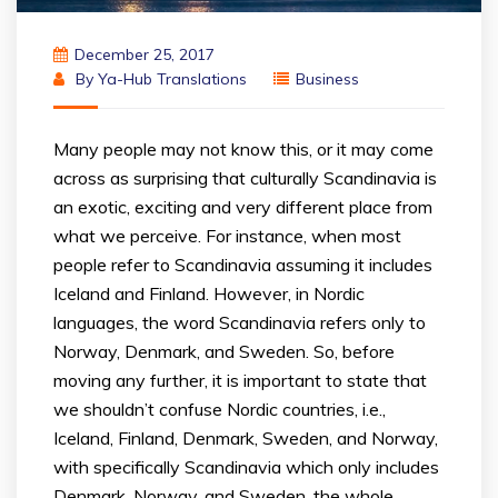
December 25, 2017
By
Ya-Hub Translations
Business
Many people may not know this, or it may come
across as surprising that culturally Scandinavia is
an exotic, exciting and very different place from
what we perceive. For instance, when most
people refer to Scandinavia assuming it includes
Iceland and Finland. However, in Nordic
languages, the word Scandinavia refers only to
Norway, Denmark, and Sweden. So, before
moving any further, it is important to state that
we shouldn’t confuse Nordic countries, i.e.,
Iceland, Finland, Denmark, Sweden, and Norway,
with specifically Scandinavia which only includes
Denmark, Norway, and Sweden, the whole