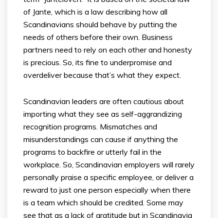
of Jante, which is a law describing how all
Scandinavians should behave by putting the
needs of others before their own. Business
partners need to rely on each other and honesty
is precious. So, its fine to underpromise and
overdeliver because that’s what they expect.
Scandinavian leaders are often cautious about
importing what they see as self-aggrandizing
recognition programs. Mismatches and
misunderstandings can cause if anything the
programs to backfire or utterly fail in the
workplace. So, Scandinavian employers will rarely
personally praise a specific employee, or deliver a
reward to just one person especially when there
is a team which should be credited. Some may
see that as a lack of gratitude but in Scandinavia