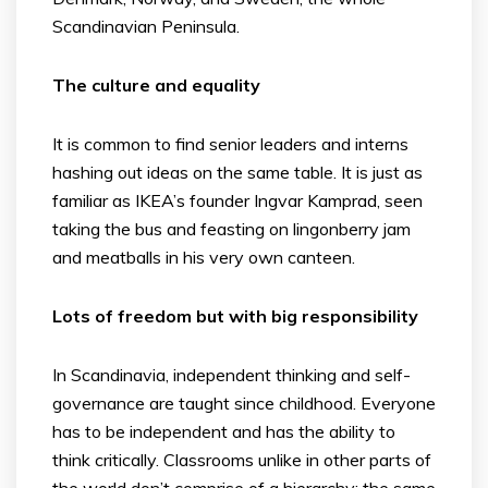
Scandinavian Peninsula.
The culture and equality
It is common to find senior leaders and interns
hashing out ideas on the same table. It is just as
familiar as IKEA’s founder Ingvar Kamprad, seen
taking the bus and feasting on lingonberry jam
and meatballs in his very own canteen.
Lots of freedom but with big responsibility
In Scandinavia, independent thinking and self-
governance are taught since childhood. Everyone
has to be independent and has the ability to
think critically. Classrooms unlike in other parts of
the world don’t comprise of a hierarchy; the same