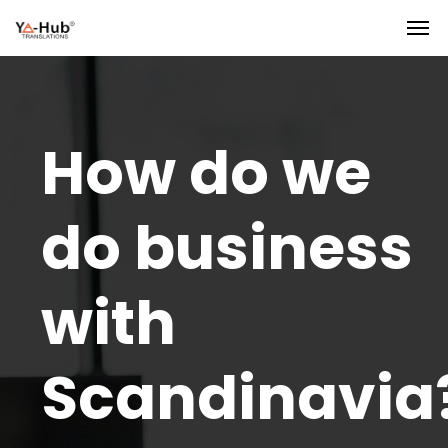
How do we
do business
with
Scandinavia