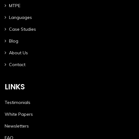
MTPE
Languages
Case Studies
Blog
About Us
Contact
LINKS
Testimonials
White Papers
Newsletters
FAQ