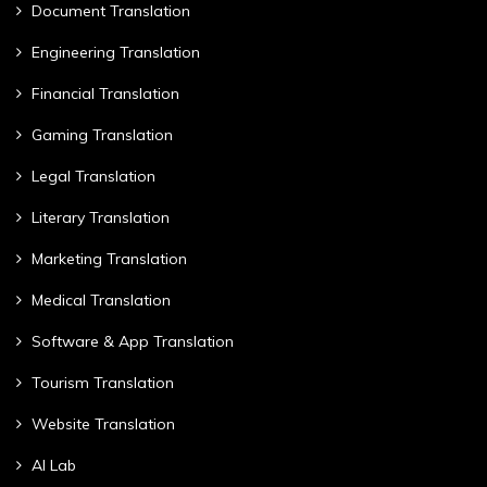
Document Translation
Engineering Translation
Financial Translation
Gaming Translation
Legal Translation
Literary Translation
Marketing Translation
Medical Translation
Software & App Translation
Tourism Translation
Website Translation
AI Lab