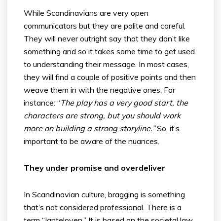
While Scandinavians are very open
communicators but they are polite and careful.
They will never outright say that they don’t like
something and so it takes some time to get used
to understanding their message. In most cases,
they will find a couple of positive points and then
weave them in with the negative ones. For
instance: “
The play has a very good start, the
characters are strong, but you should work
more on building a strong storyline.”
So, it’s
important to be aware of the nuances.
They under promise and overdeliver
In Scandinavian culture, bragging is something
that’s not considered professional. There is a
term “Janteloven.” It is based on the societal law