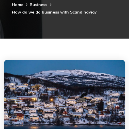
Home
Business
How do we do business with Scandinavia?