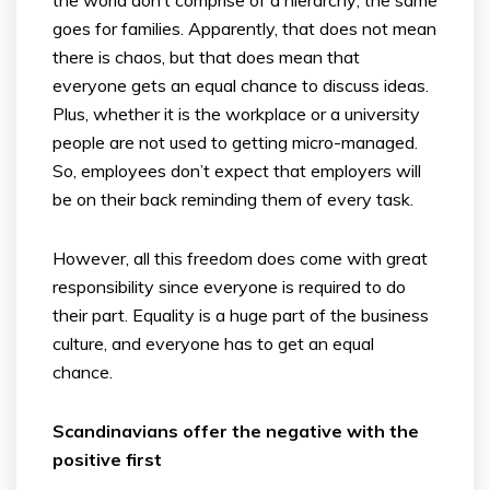
goes for families. Apparently, that does not mean
there is chaos, but that does mean that
everyone gets an equal chance to discuss ideas.
Plus, whether it is the workplace or a university
people are not used to getting micro-managed.
So, employees don’t expect that employers will
be on their back reminding them of every task.
However, all this freedom does come with great
responsibility since everyone is required to do
their part. Equality is a huge part of the business
culture, and everyone has to get an equal
chance.
Scandinavians offer the negative with the
positive first