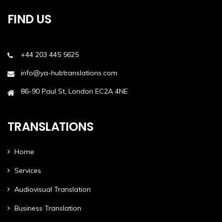
FIND US
+44 203 445 5625
info@ya-hubtranslations.com
86-90 Paul St, London EC2A 4NE
TRANSLATIONS
Home
Services
Audiovisual Translation
Business Translation