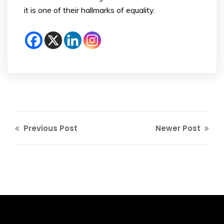
it is one of their hallmarks of equality.
Previous Post
Newer Post