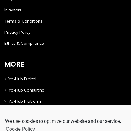
Investors
Terms & Conditions
Privacy Policy
Ethics & Compliance
MORE
Ya-Hub Digital
Ya-Hub Consulting
Ya-Hub Platform
We use cookies to optimize our website and our service.
Cookie Policy