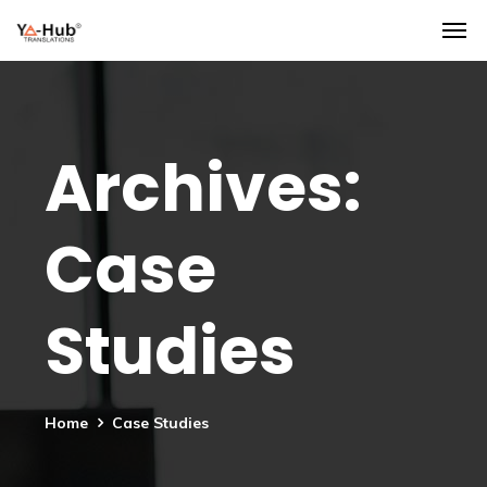
Archives:
Case
Studies
Home
Case Studies