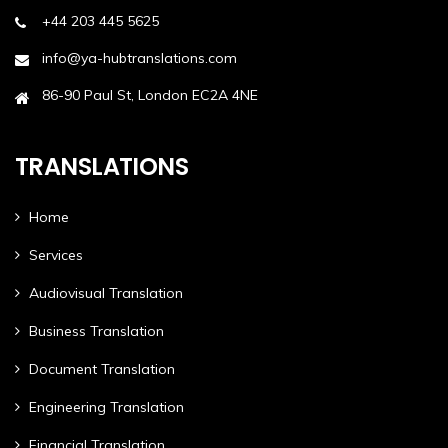
+44 203 445 5625
info@ya-hubtranslations.com
86-90 Paul St, London EC2A 4NE
TRANSLATIONS
Home
Services
Audiovisual Translation
Business Translation
Document Translation
Engineering Translation
Financial Translation