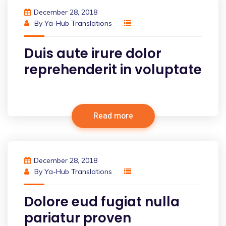
December 28, 2018
By
Ya-Hub Translations
Duis aute irure dolor
reprehenderit in voluptate
Read more
December 28, 2018
By
Ya-Hub Translations
Dolore eud fugiat nulla
pariatur proven