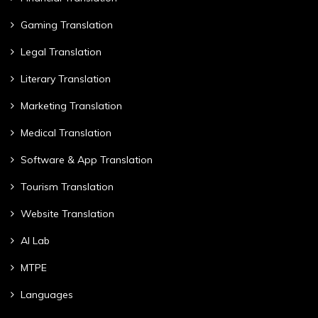
Gaming Translation
Legal Translation
Literary Translation
Marketing Translation
Medical Translation
Software & App Translation
Tourism Translation
Website Translation
AI Lab
MTPE
Languages