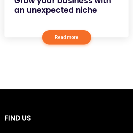
Grow your business with
an unexpected niche
Read more
FIND US