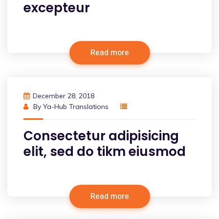
excepteur
Read more
December 28, 2018
By
Ya-Hub Translations
Consectetur adipisicing
elit, sed do tikm eiusmod
Read more