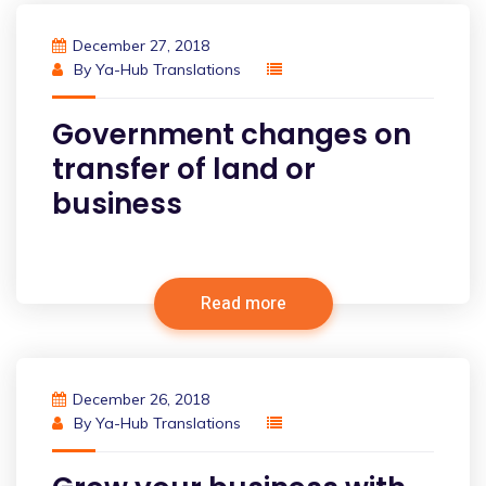
December 27, 2018
By
Ya-Hub Translations
Government changes on
transfer of land or
business
Read more
December 26, 2018
By
Ya-Hub Translations