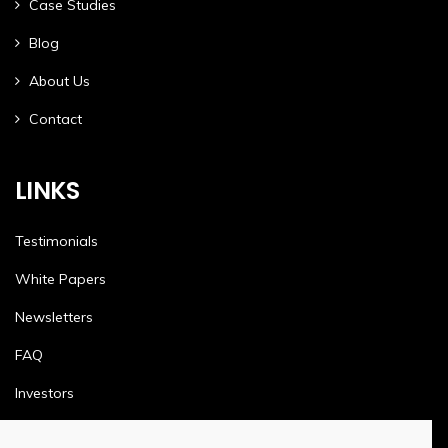
Case Studies
Blog
About Us
Contact
LINKS
Testimonials
White Papers
Newsletters
FAQ
Investors
Terms & Conditions