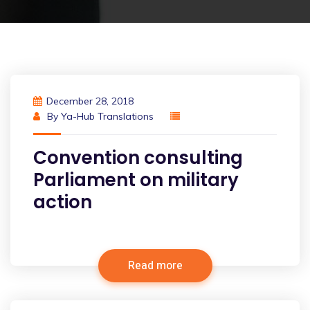
December 28, 2018
By
Ya-Hub Translations
Convention consulting
Parliament on military
action
Read more