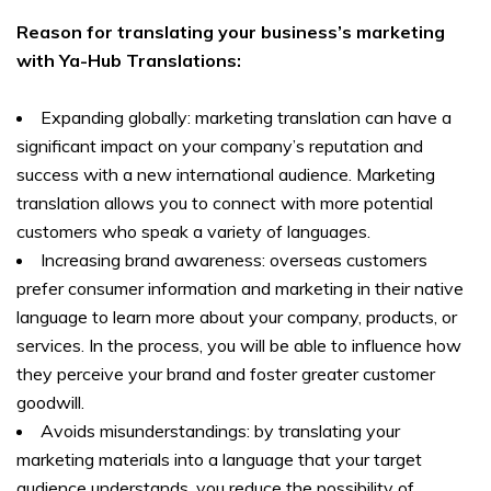
Reason for translating your business’s marketing
with Ya-Hub Translations:
Expanding globally: marketing translation can have a
significant impact on your company’s reputation and
success with a new international audience. Marketing
translation allows you to connect with more potential
customers who speak a variety of languages.
Increasing brand awareness: overseas customers
prefer consumer information and marketing in their native
language to learn more about your company, products, or
services. In the process, you will be able to influence how
they perceive your brand and foster greater customer
goodwill.
Avoids misunderstandings: by translating your
marketing materials into a language that your target
audience understands, you reduce the possibility of