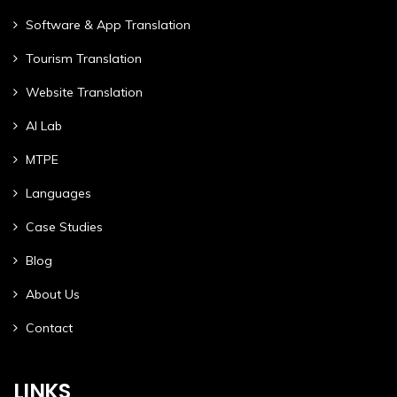
Software & App Translation
Tourism Translation
Website Translation
AI Lab
MTPE
Languages
Case Studies
Blog
About Us
Contact
LINKS