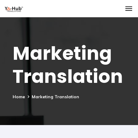
Marketing
Translation
Home
Marketing Translation