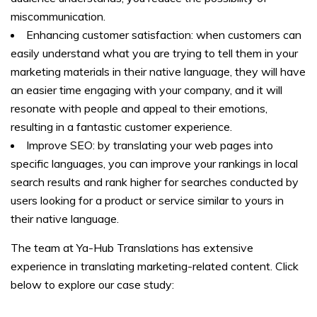
miscommunication.
Enhancing customer satisfaction: when customers can
easily understand what you are trying to tell them in your
marketing materials in their native language, they will have
an easier time engaging with your company, and it will
resonate with people and appeal to their emotions,
resulting in a fantastic customer experience.
Improve SEO: by translating your web pages into
specific languages, you can improve your rankings in local
search results and rank higher for searches conducted by
users looking for a product or service similar to yours in
their native language.
The team at Ya-Hub Translations has extensive
experience in translating marketing-related content. Click
below to explore our case study: