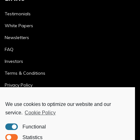
Testimonials
White Papers
Newsletters
FAQ
Investors
Terms & Conditions
Privacy Policy
Ethics & Compliance
We use cookies to optimize our website and our
service.
Cookie Policy
MORE
Functional
Ya-Hub Digital
Statistics