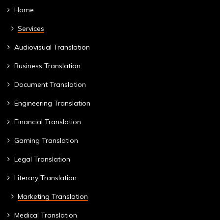
Home
Services
Audiovisual Translation
Business Translation
Document Translation
Engineering Translation
Financial Translation
Gaming Translation
Legal Translation
Literary Translation
Marketing Translation
Medical Translation