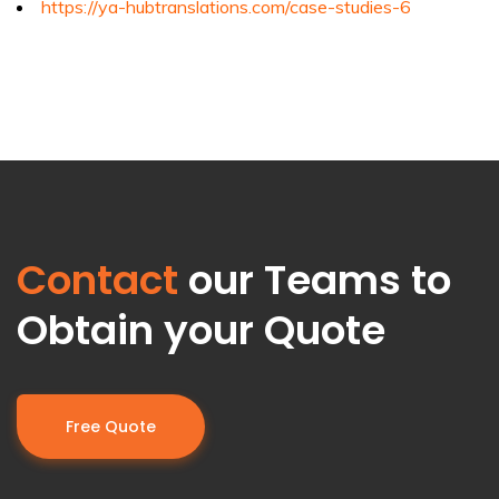
https://ya-hubtranslations.com/case-studies-6
Contact
our Teams to
Obtain your Quote
Free Quote