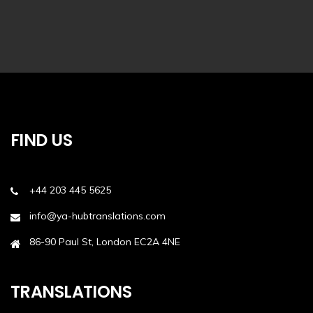
FIND US
+44 203 445 5625
info@ya-hubtranslations.com
86-90 Paul St, London EC2A 4NE
TRANSLATIONS