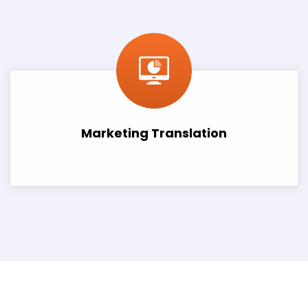
Marketing Translation