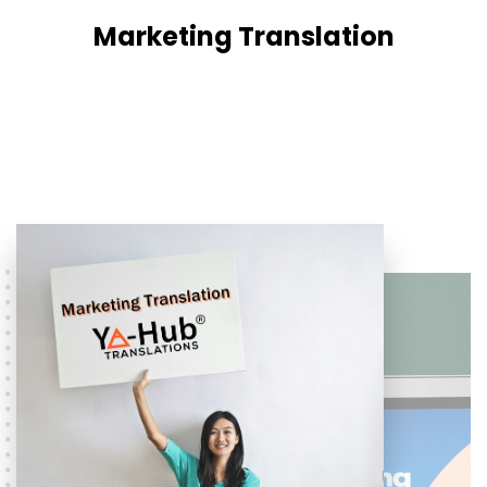
Marketing Translation