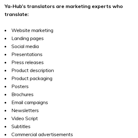
Ya-Hub’s translators are marketing experts who
translate:
Website marketing
Landing pages
Social media
Presentations
Press releases
Product description
Product packaging
Posters
Brochures
Email campaigns
Newsletters
Video Script
Subtitles
Commercial advertisements