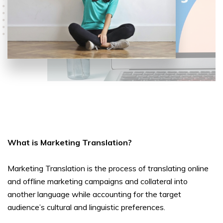
What is Marketing Translation?
Marketing Translation is the process of translating online
and offline marketing campaigns and collateral into
another language while accounting for the target
audience’s cultural and linguistic preferences.