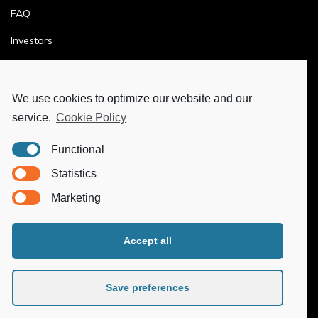
FAQ
Investors
Terms & Conditions
Privacy Policy
We use cookies to optimize our website and our
service.
Cookie Policy
Ethics & Compliance
Functional
MORE
Statistics
Marketing
Ya-Hub Digital
Ya-Hub Consulting
Accept all
Ya-Hub Platform
Save preferences