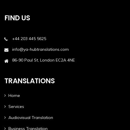
FIND US
+44 203 445 5625
info@ya-hubtranslations.com
86-90 Paul St, London EC2A 4NE
TRANSLATIONS
Home
Services
Audiovisual Translation
Business Translation