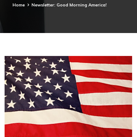
Home
Newsletter: Good Morning America!