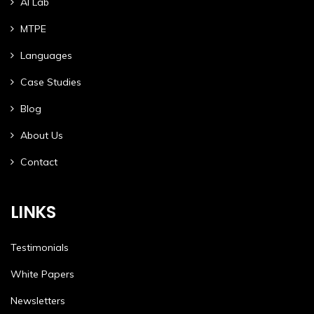
AI Lab
MTPE
Languages
Case Studies
Blog
About Us
Contact
LINKS
Testimonials
White Papers
Newsletters