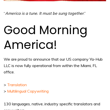
“
America is a tune. It must be sung together
.”
Good Morning
America!
We are proud to announce that our US company Ya-Hub
LLC is now fully operational from within the Miami, FL
office.
>
Translation
>
Multilingual Copywriting
130 languages, native, industry specific translators and