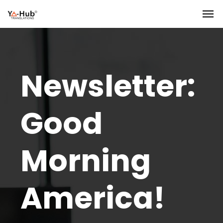
Newsletter:
Good
Morning
America!