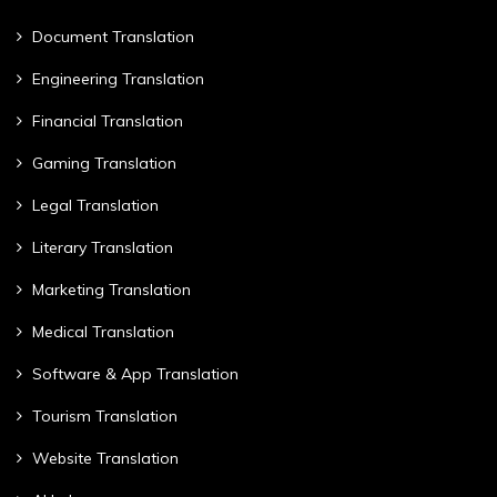
Document Translation
Engineering Translation
Financial Translation
Gaming Translation
Legal Translation
Literary Translation
Marketing Translation
Medical Translation
Software & App Translation
Tourism Translation
Website Translation