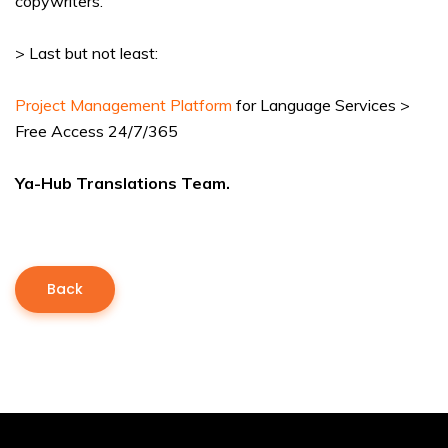
copywriters.
> Last but not least:
Project Management Platform
for Language Services >
Free Access 24/7/365
Ya-Hub Translations Team.
Back