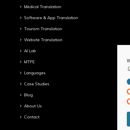
Medical Translation
Software & App Translation
Tourism Translation
Website Translation
AI Lab
W
MTPE
C
Languages
Case Studies
Blog
About Us
Contact