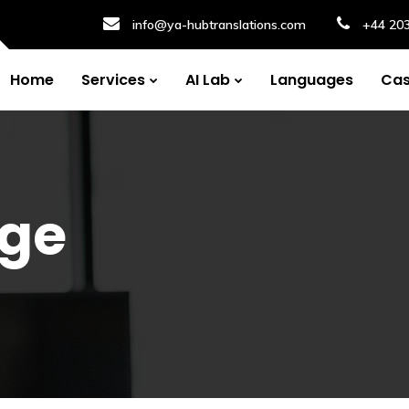
info@ya-hubtranslations.com
+44 20
Home
Services
AI Lab
Languages
Cas
ge