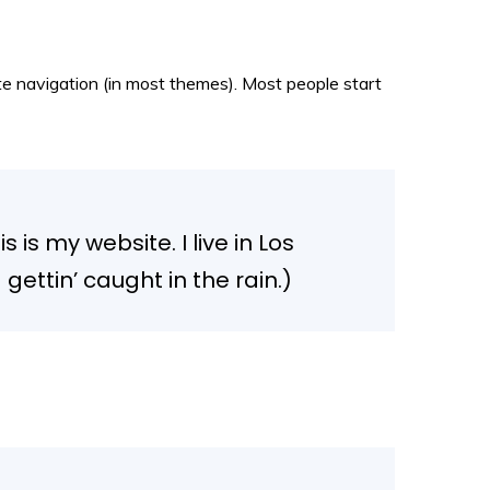
site navigation (in most themes). Most people start
 is my website. I live in Los
ettin’ caught in the rain.)