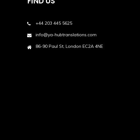
FIND US
+44 203 445 5625
info@ya-hubtranslations.com
86-90 Paul St, London EC2A 4NE