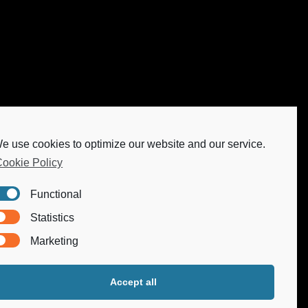
e use cookies to optimize our website and our service.
ookie Policy
Functional
Statistics
Marketing
Accept all