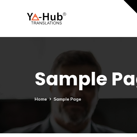
Sample Pa
Home
Sample Page