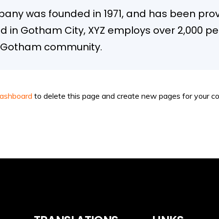
ny was founded in 1971, and has been provi
ed in Gotham City, XYZ employs over 2,000 pe
e Gotham community.
dashboard
to delete this page and create new pages for your co