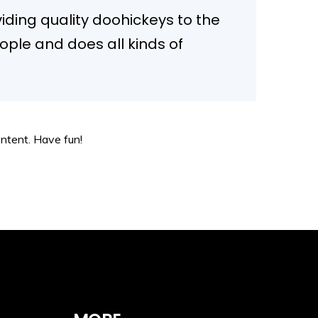
ding quality doohickeys to the
ople and does all kinds of
ntent. Have fun!