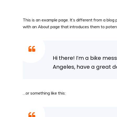
This is an example page. It’s different from a blog 
with an About page that introduces them to potential
Hi there! I’m a bike mess
Angeles, have a great do
…or something like this: