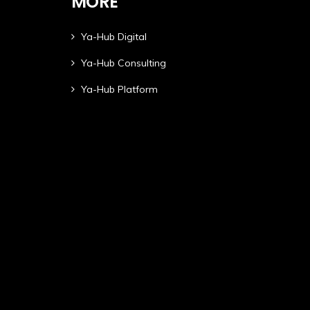
MORE
Ya-Hub Digital
Ya-Hub Consulting
Ya-Hub Platform