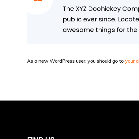
The XYZ Doohickey Compa
public ever since. Locat
awesome things for th
As a new WordPress user, you should go to
your 