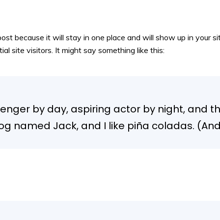
post because it will stay in one place and will show up in your 
 site visitors. It might say something like this:
enger by day, aspiring actor by night, and this
g named Jack, and I like piña coladas. (And g