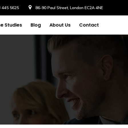
3 445 5625
86-90 Paul Street, London EC2A 4NE
e Studies
Blog
About Us
Contact