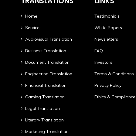
TRANSLATIONS
LINKS
Home
Testimonials
Services
White Papers
Audiovisual Translation
Newsletters
Business Translation
FAQ
Document Translation
Investors
Engineering Translation
Terms & Conditions
Financial Translation
Privacy Policy
Gaming Translation
Ethics & Compliance
Legal Translation
Literary Translation
Marketing Translation