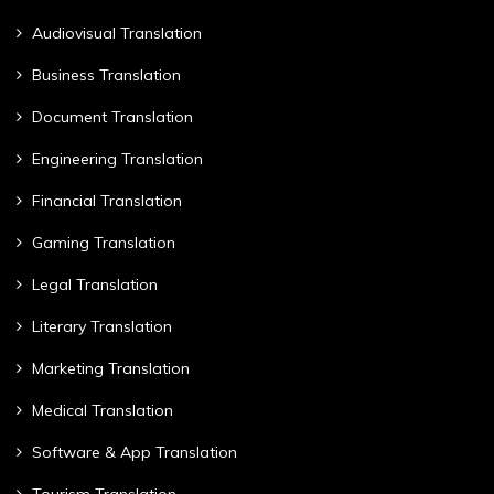
Audiovisual Translation
Business Translation
Document Translation
Engineering Translation
Financial Translation
Gaming Translation
Legal Translation
Literary Translation
Marketing Translation
Medical Translation
Software & App Translation
Tourism Translation