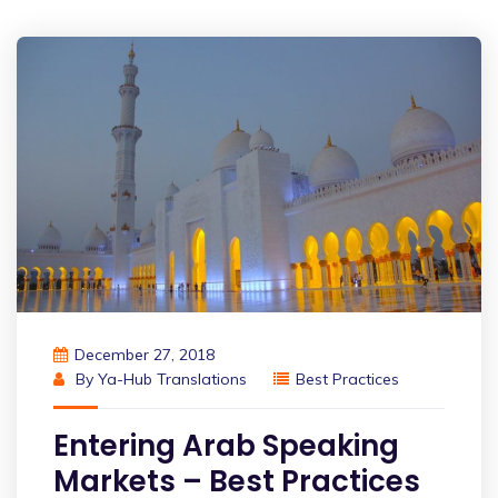
December 27, 2018
By
Ya-Hub Translations
Best Practices
Entering Arab Speaking
Markets – Best Practices