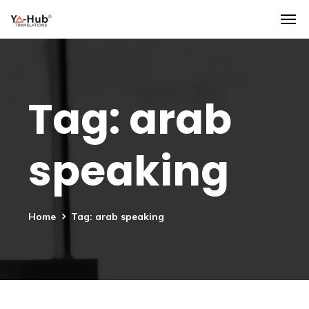
Tag:
arab
speaking
Home
Tag: arab speaking