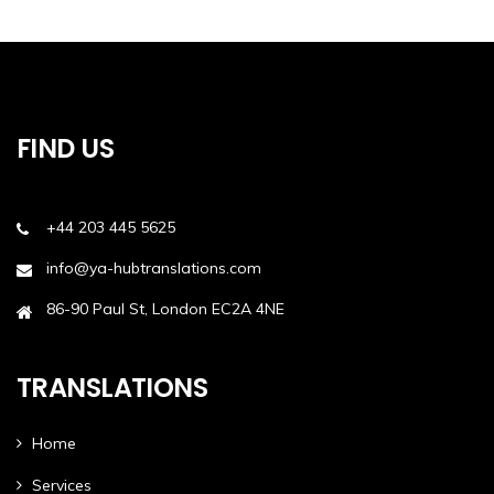
FIND US
+44 203 445 5625
info@ya-hubtranslations.com
86-90 Paul St, London EC2A 4NE
TRANSLATIONS
Home
Services