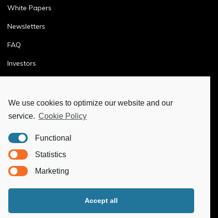
White Papers
Newsletters
FAQ
Investors
Terms & Conditions
Privacy Policy
We use cookies to optimize our website and our
service.
Cookie Policy
Ethics & Compliance
Functional
MORE
Statistics
Marketing
Ya-Hub Digital
Ya-Hub Consulting
Accept all
Ya-Hub Platform