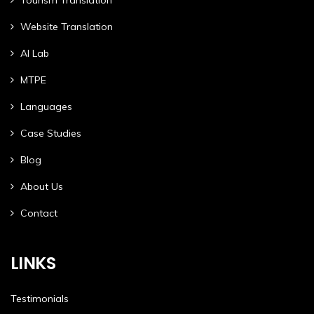
Website Translation
AI Lab
MTPE
Languages
Case Studies
Blog
About Us
Contact
LINKS
Testimonials