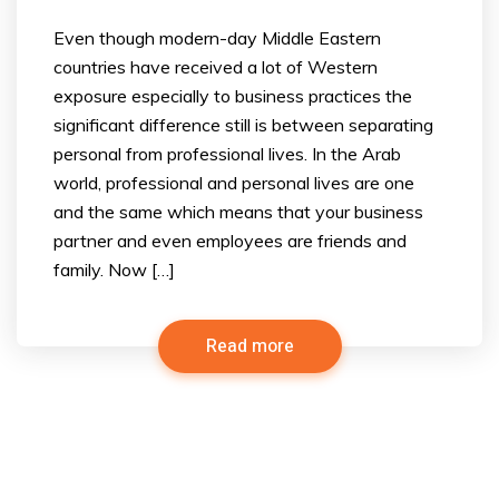
Even though modern-day Middle Eastern
countries have received a lot of Western
exposure especially to business practices the
significant difference still is between separating
personal from professional lives. In the Arab
world, professional and personal lives are one
and the same which means that your business
partner and even employees are friends and
family. Now […]
Read more