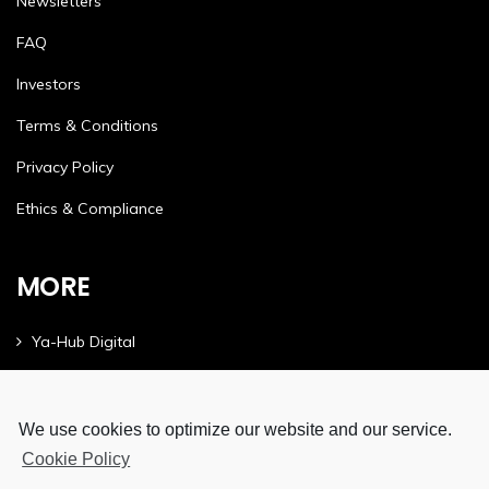
Newsletters
FAQ
Investors
Terms & Conditions
Privacy Policy
Ethics & Compliance
MORE
Ya-Hub Digital
Ya-Hub Consulting
Ya-Hub Platform
We use cookies to optimize our website and our service.
Cookie Policy