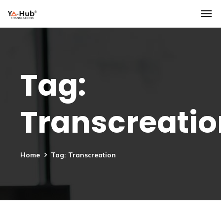
Tag:
Transcreatio
Home
Tag: Transcreation