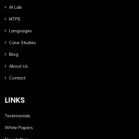
AI Lab
MTPE
Languages
Case Studies
Blog
About Us
Contact
LINKS
Testimonials
White Papers