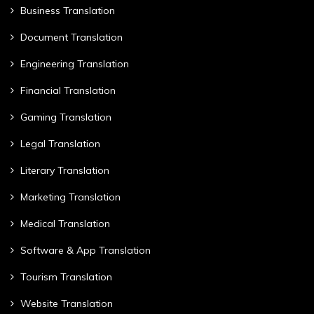
Business Translation
Document Translation
Engineering Translation
Financial Translation
Gaming Translation
Legal Translation
Literary Translation
Marketing Translation
Medical Translation
Software & App Translation
Tourism Translation
Website Translation