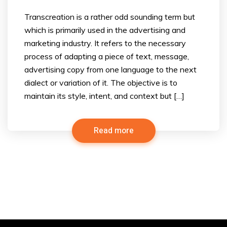
Transcreation is a rather odd sounding term but
which is primarily used in the advertising and
marketing industry. It refers to the necessary
process of adapting a piece of text, message,
advertising copy from one language to the next
dialect or variation of it. The objective is to
maintain its style, intent, and context but […]
Read more