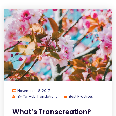
November 18, 2017
By
Ya-Hub Translations
Best Practices
What’s Transcreation?