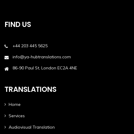
FIND US
+44 203 445 5625
info@ya-hubtranslations.com
86-90 Paul St, London EC2A 4NE
TRANSLATIONS
Home
Services
Audiovisual Translation