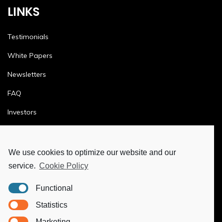
LINKS
Testimonials
White Papers
Newsletters
FAQ
Investors
Terms & Conditions
Privacy Policy
We use cookies to optimize our website and our
service.
Cookie Policy
Ethics & Compliance
Functional
MORE
Statistics
Marketing