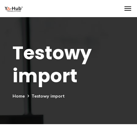
Testowy
import
Home
Testowy import