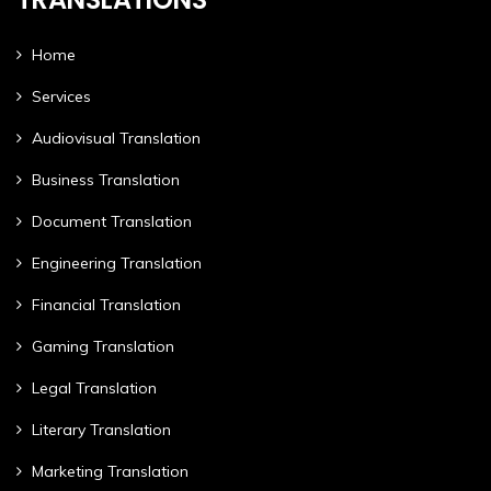
Home
Services
Audiovisual Translation
Business Translation
Document Translation
Engineering Translation
Financial Translation
Gaming Translation
Legal Translation
Literary Translation
Marketing Translation