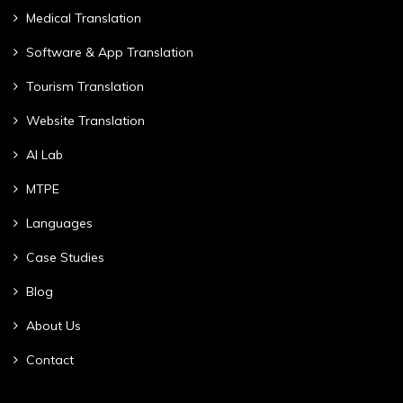
Medical Translation
Software & App Translation
Tourism Translation
Website Translation
AI Lab
MTPE
Languages
Case Studies
Blog
About Us
Contact