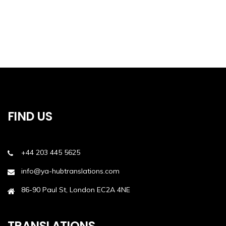
FIND US
+44 203 445 5625
info@ya-hubtranslations.com
86-90 Paul St, London EC2A 4NE
TRANSLATIONS