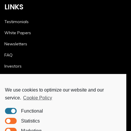
LINKS
Testimonials
White Papers
Newsletters
FAQ
Investors
Terms & Conditions
Privacy Policy
We use cookies to optimize our website and our
service.
Cookie Policy
Ethics & Compliance
Functional
MORE
Statistics
Marketing