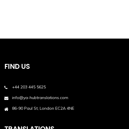
FIND US
+44 203 445 5625
info@ya-hubtranslations.com
86-90 Paul St, London EC2A 4NE
TRANSLATIONS