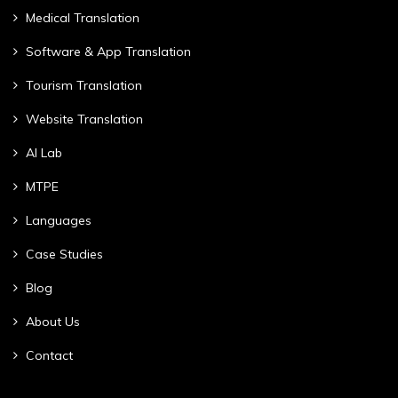
Medical Translation
Software & App Translation
Tourism Translation
Website Translation
AI Lab
MTPE
Languages
Case Studies
Blog
About Us
Contact