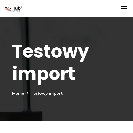
Testowy
import
Home
Testowy import