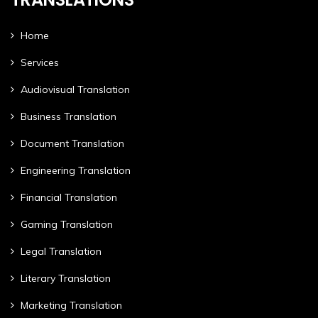
Home
Services
Audiovisual Translation
Business Translation
Document Translation
Engineering Translation
Financial Translation
Gaming Translation
Legal Translation
Literary Translation
Marketing Translation