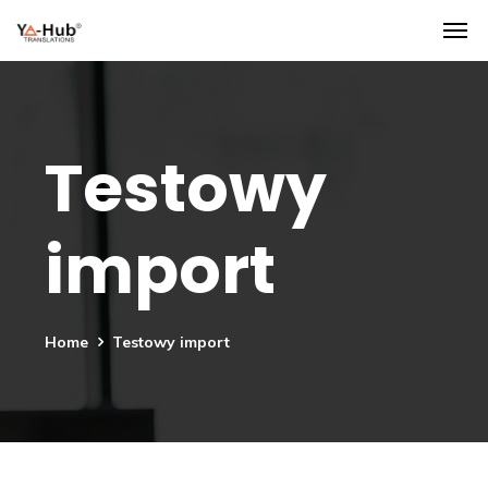
Testowy
import
Home
Testowy import