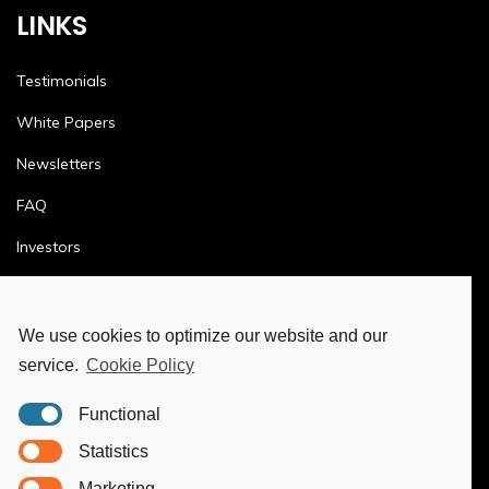
LINKS
Testimonials
White Papers
Newsletters
FAQ
Investors
Terms & Conditions
Privacy Policy
We use cookies to optimize our website and our
service.
Cookie Policy
Ethics & Compliance
Functional
MORE
Statistics
Marketing