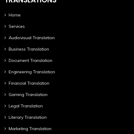
Home
Services
Audiovisual Translation
Business Translation
Document Translation
Engineering Translation
Financial Translation
Gaming Translation
Legal Translation
Literary Translation
Marketing Translation