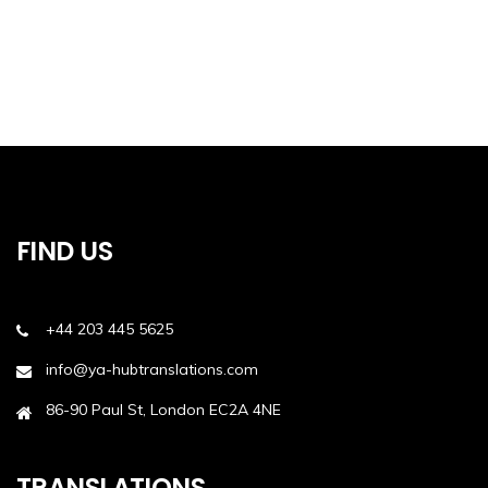
FIND US
+44 203 445 5625
info@ya-hubtranslations.com
86-90 Paul St, London EC2A 4NE
TRANSLATIONS