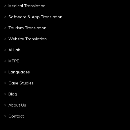
Medical Translation
Software & App Translation
Tourism Translation
Website Translation
AI Lab
MTPE
Languages
Case Studies
Blog
About Us
Contact