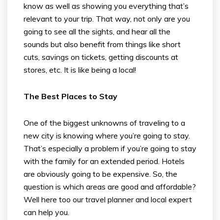
know as well as showing you everything that’s
relevant to your trip. That way, not only are you
going to see all the sights, and hear all the
sounds but also benefit from things like short
cuts, savings on tickets, getting discounts at
stores, etc. It is like being a local!
The Best Places to Stay
One of the biggest unknowns of traveling to a
new city is knowing where you’re going to stay.
That’s especially a problem if you’re going to stay
with the family for an extended period. Hotels
are obviously going to be expensive. So, the
question is which areas are good and affordable?
Well here too our travel planner and local expert
can help you.