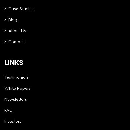
Case Studies
Blog
About Us
Contact
LINKS
Testimonials
White Papers
Newsletters
FAQ
Investors