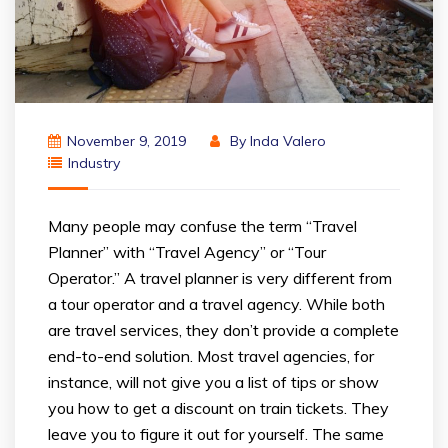
November 9, 2019
By
Inda Valero
Industry
Many people may confuse the term “Travel
Planner” with “Travel Agency” or “Tour
Operator.” A travel planner is very different from
a tour operator and a travel agency. While both
are travel services, they don’t provide a complete
end-to-end solution. Most travel agencies, for
instance, will not give you a list of tips or show
you how to get a discount on train tickets. They
leave you to figure it out for yourself. The same