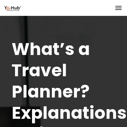
What’s a
Travel
Planner?
Explanations