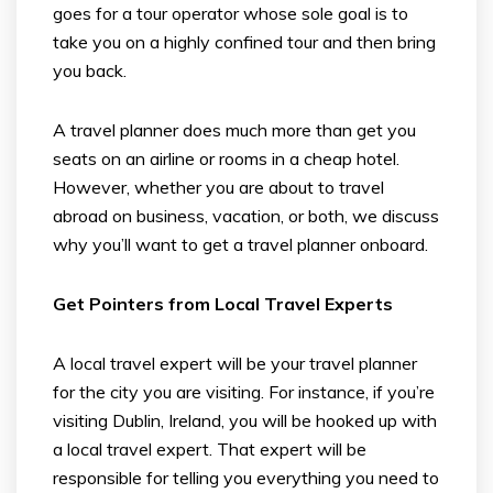
goes for a tour operator whose sole goal is to
take you on a highly confined tour and then bring
you back.
A travel planner does much more than get you
seats on an airline or rooms in a cheap hotel.
However, whether you are about to travel
abroad on business, vacation, or both, we discuss
why you’ll want to get a travel planner onboard.
Get Pointers from Local Travel Experts
A local travel expert will be your travel planner
for the city you are visiting. For instance, if you’re
visiting Dublin, Ireland, you will be hooked up with
a local travel expert. That expert will be
responsible for telling you everything you need to