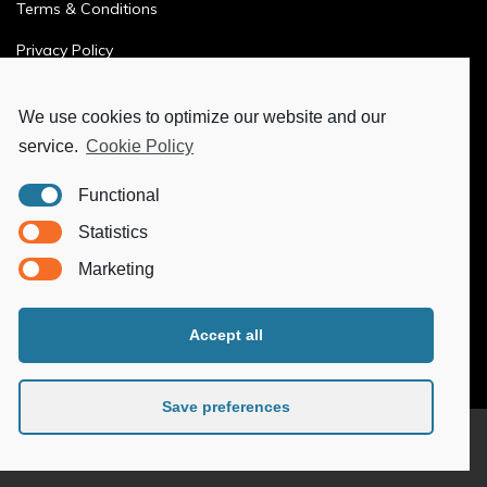
Terms & Conditions
Privacy Policy
Ethics & Compliance
We use cookies to optimize our website and our
service.
Cookie Policy
MORE
Functional
Ya-Hub Digital
Statistics
Ya-Hub Consulting
Marketing
Ya-Hub Platform
Accept all
Save preferences
© 2026
Ya-Hub Group
. All rights reserved.
Follow us: