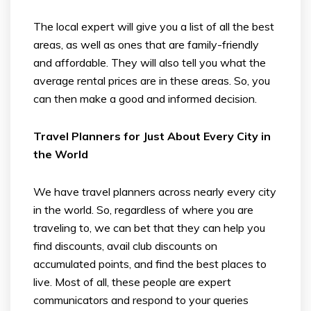
The local expert will give you a list of all the best
areas, as well as ones that are family-friendly
and affordable. They will also tell you what the
average rental prices are in these areas. So, you
can then make a good and informed decision.
Travel Planners for Just About Every City in
the World
We have travel planners across nearly every city
in the world. So, regardless of where you are
traveling to, we can bet that they can help you
find discounts, avail club discounts on
accumulated points, and find the best places to
live. Most of all, these people are expert
communicators and respond to your queries