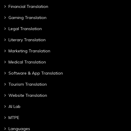
Financial Translation
Gaming Translation
Legal Translation
Literary Translation
Marketing Translation
Medical Translation
Software & App Translation
Tourism Translation
Website Translation
AI Lab
MTPE
Languages