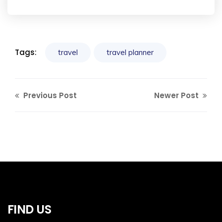
Tags:
travel
travel planner
Previous Post
Newer Post
FIND US