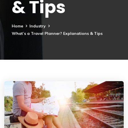
& Tips
Home
Industry
What’s a Travel Planner? Explanations & Tips