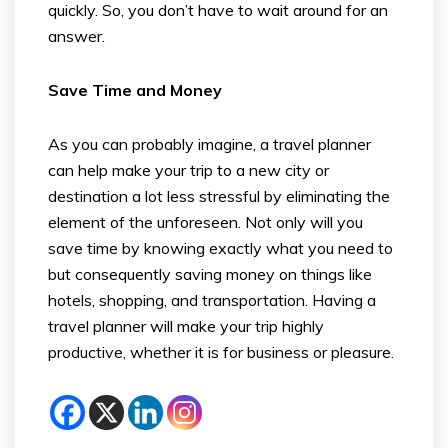
quickly. So, you don’t have to wait around for an
answer.
Save Time and Money
As you can probably imagine, a travel planner
can help make your trip to a new city or
destination a lot less stressful by eliminating the
element of the unforeseen. Not only will you
save time by knowing exactly what you need to
but consequently saving money on things like
hotels, shopping, and transportation. Having a
travel planner will make your trip highly
productive, whether it is for business or pleasure.