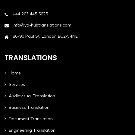
+44 203 445 5625
info@ya-hubtranslations.com
86-90 Paul St, London EC2A 4NE
TRANSLATIONS
Home
Services
Audiovisual Translation
Business Translation
Document Translation
Engineering Translation