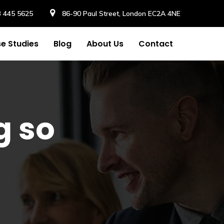
3 445 5625
86-90 Paul Street, London EC2A 4NE
e Studies
Blog
About Us
Contact
g so