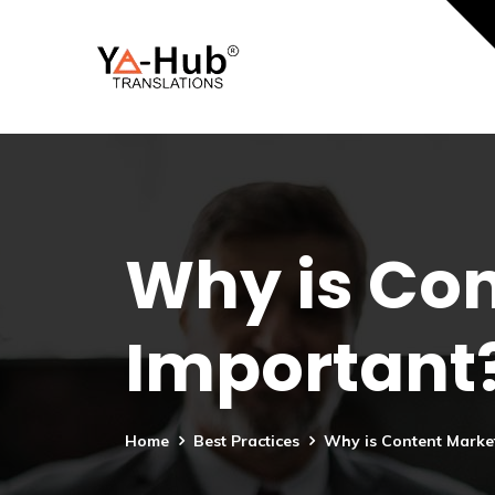
Why is Con
Important
Home
Best Practices
Why is Content Marke