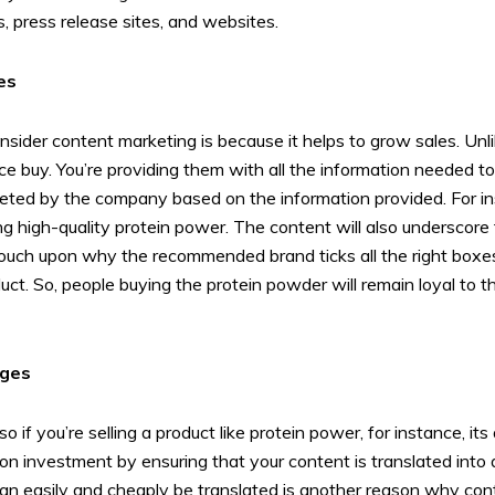
, press release sites, and websites.
es
sider content marketing is because it helps to grow sales. Unlik
e buy. You’re providing them with all the information needed t
eted by the company based on the information provided. For ins
ing high-quality protein power. The content will also underscor
 touch upon why the recommended brand ticks all the right boxes
roduct. So, people buying the protein powder will remain loyal t
ages
o if you’re selling a product like protein power, for instance, i
on investment by ensuring that your content is translated into 
can easily and cheaply be translated is another reason why cont