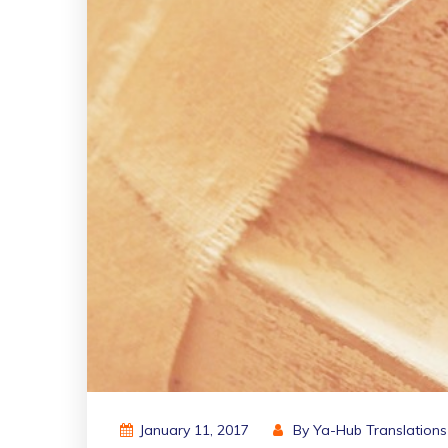
January 11, 2017
By
Ya-Hub Translations