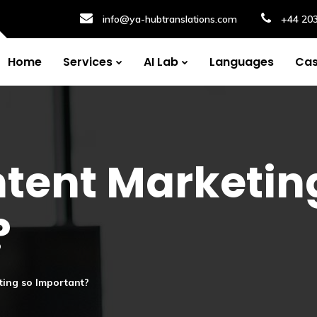
info@ya-hubtranslations.com
+44 20
Home
Services
AI Lab
Languages
Cas
tent Marketin
?
ting so Important?