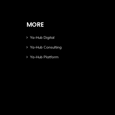
MORE
Ya-Hub Digital
Ya-Hub Consulting
Ya-Hub Platform