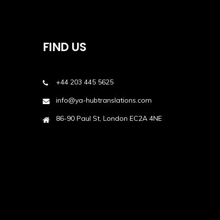
FIND US
+44 203 445 5625
info@ya-hubtranslations.com
86-90 Paul St, London EC2A 4NE