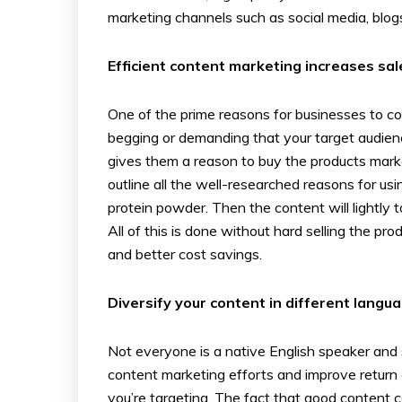
marketing channels such as social media, blogs
Efficient content marketing increases sal
One of the prime reasons for businesses to con
begging or demanding that your target audienc
gives them a reason to buy the products mark
outline all the well-researched reasons for us
protein powder. Then the content will lightly
All of this is done without hard selling the p
and better cost savings.
Diversify your content in different langu
Not everyone is a native English speaker and s
content marketing efforts and improve return 
you’re targeting. The fact that good content 