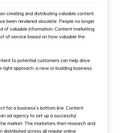
 creating and distributing valuable content.
ave been rendered obsolete. People no longer
id of valuable information. Content marketing
uct of service based on how valuable the
ntent to potential customers can help drive
the right approach, a new or budding business
ct for a business’s bottom line. Content
e an ad agency to set up a successful
 the market. The marketers then research and
 distributed across all regular online