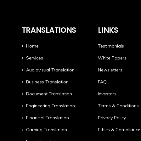
TRANSLATIONS
LINKS
Home
Testimonials
Services
White Papers
Audiovisual Translation
Newsletters
Business Translation
FAQ
Document Translation
Investors
Engineering Translation
Terms & Conditions
Financial Translation
Privacy Policy
Gaming Translation
Ethics & Compliance