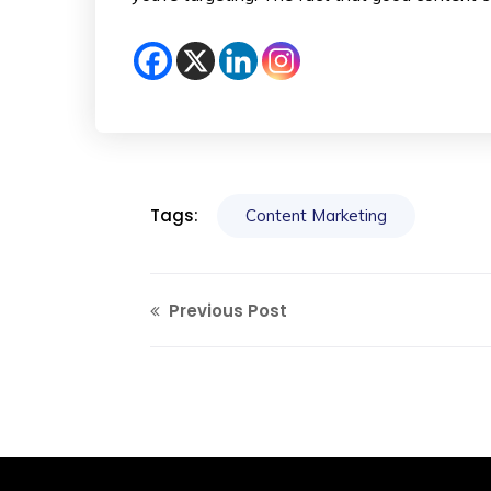
Tags:
Content Marketing
Previous Post