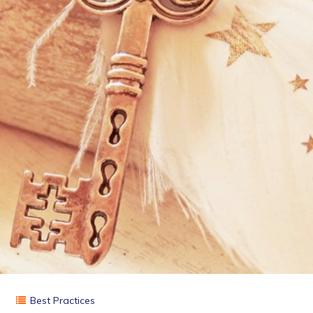
Best Practices