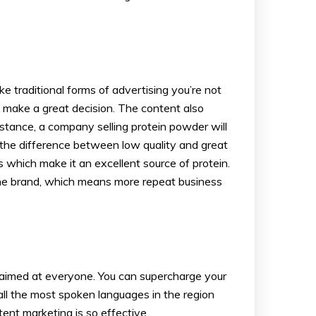
e traditional forms of advertising you’re not
o make a great decision. The content also
tance, a company selling protein powder will
e the difference between low quality and great
 which make it an excellent source of protein.
o the brand, which means more repeat business
ts aimed at everyone. You can supercharge your
all the most spoken languages in the region
ent marketing is so effective.