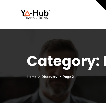
Category:
Home
Discovery
Page 2