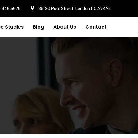
3 445 5625
86-90 Paul Street, London EC2A 4NE
e Studies
Blog
About Us
Contact