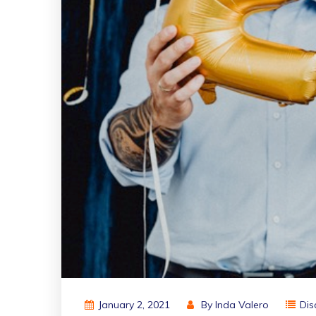
January 2, 2021
By
Inda Valero
Dis