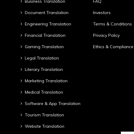
Business Translation
FAQ
Document Translation
Investors
Engineering Translation
Terms & Conditions
Financial Translation
Privacy Policy
Gaming Translation
Ethics & Compliance
Legal Translation
Literary Translation
Marketing Translation
Medical Translation
Software & App Translation
Tourism Translation
Website Translation