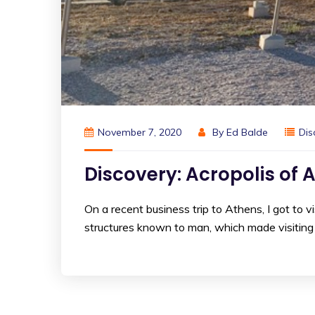
November 7, 2020
By
Ed Balde
Dis
Discovery: Acropolis of 
On a recent business trip to Athens, I got to 
structures known to man, which made visiting th