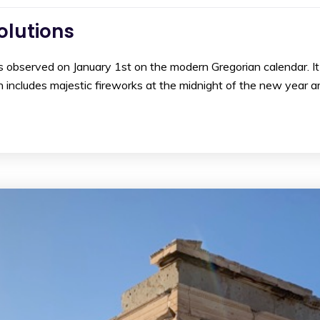
olutions
 observed on January 1st on the modern Gregorian calendar. It i
h includes majestic fireworks at the midnight of the new year 