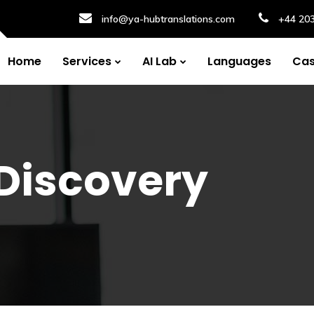
info@ya-hubtranslations.com
+44 20
Home
Services
AI Lab
Languages
Cas
Discovery