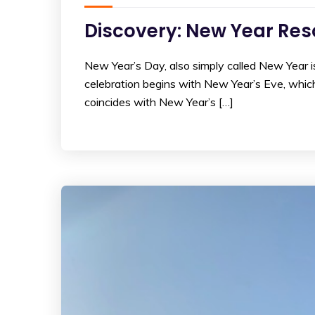
Discovery: New Year Res
New Year’s Day, also simply called New Year is
celebration begins with New Year’s Eve, whic
coincides with New Year’s […]