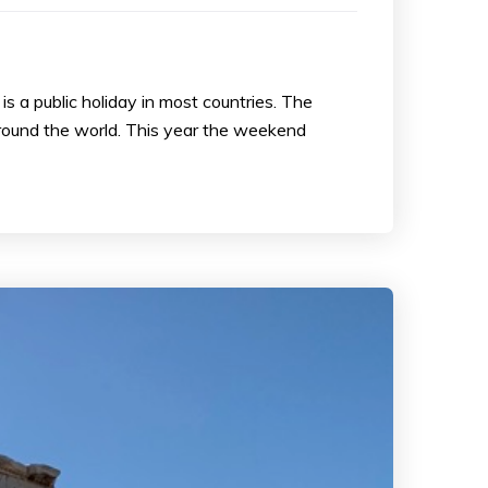
s a public holiday in most countries. The
around the world. This year the weekend