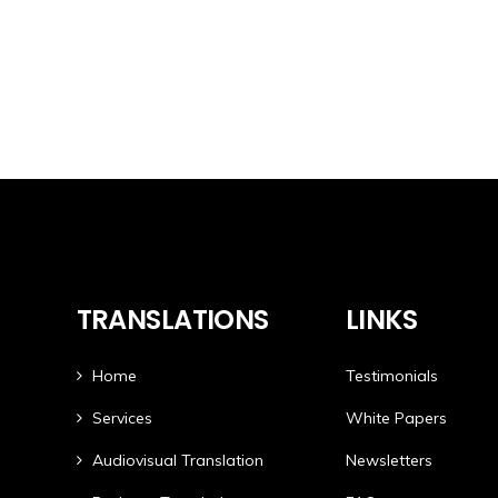
TRANSLATIONS
LINKS
Home
Testimonials
Services
White Papers
Audiovisual Translation
Newsletters