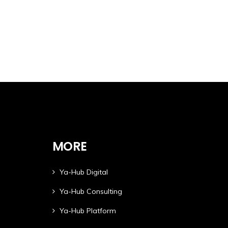
MORE
Ya-Hub Digital
Ya-Hub Consulting
Ya-Hub Platform