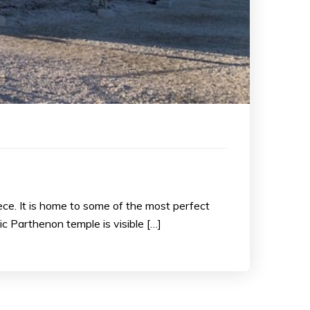
ece. It is home to some of the most perfect
ic Parthenon temple is visible […]