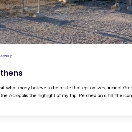
covery
Athens
visit what many believe to be a site that epitomizes ancient Gre
e Acropolis the highlight of my trip. Perched on a hill, the icon