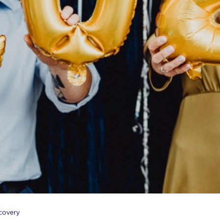
covery