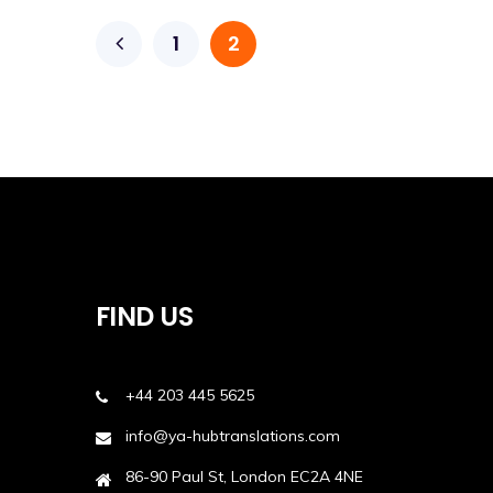
1
2
FIND US
+44 203 445 5625
info@ya-hubtranslations.com
86-90 Paul St, London EC2A 4NE