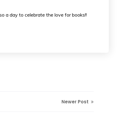
lso a day to celebrate the love for books!!
Newer Post