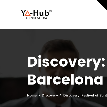
Discovery: 
Barcelona
Home
Discovery
Discovery: Festival of San