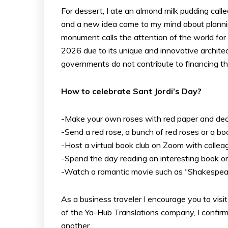
For dessert, I ate an almond milk pudding cal
and a new idea came to my mind about planning
monument calls the attention of the world for b
2026 due to its unique and innovative architec
governments do not contribute to financing the
How to celebrate Sant Jordi’s Day?
-Make your own roses with red paper and deco
-Send a red rose, a bunch of red roses or a bo
-Host a virtual book club on Zoom with collea
-Spend the day reading an interesting book or 
-Watch a romantic movie such as “Shakespeare
As a business traveler I encourage you to visit
of the Ya-Hub Translations company, I confirm
another.