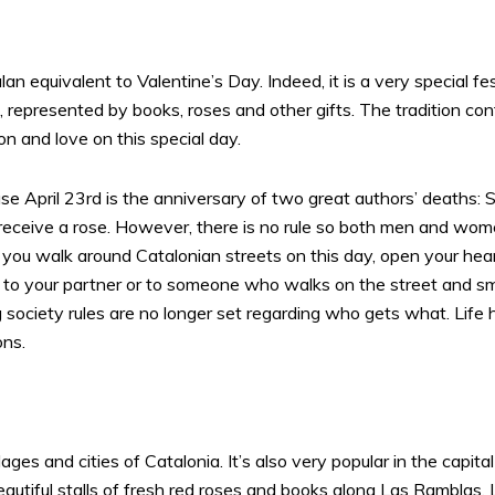
alan equivalent to Valentine’s Day. Indeed, it is a very special
, represented by books, roses and other gifts. The tradition conti
n and love on this special day.
e April 23rd is the anniversary of two great authors’ deaths:
receive a rose. However, there is no rule so both men and wom
o if you walk around Catalonian streets on this day, open your h
r, to your partner or to someone who walks on the street and smi
g society rules are no longer set regarding who gets what. Li
ons.
illages and cities of Catalonia. It’s also very popular in the cap
f beautiful stalls of fresh red roses and books along Las Rambla