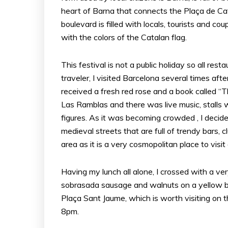
heart of Barna that connects the Plaça de Ca
boulevard is filled with locals, tourists and c
with the colors of the Catalan flag.
This festival is not a public holiday so all res
traveler, I visited Barcelona several times afte
received a fresh red rose and a book called 
Las Ramblas and there was live music, stalls w
figures. As it was becoming crowded , I decide
medieval streets that are full of trendy bars, 
area as it is a very cosmopolitan place to visit
Having my lunch all alone, I crossed with a v
sobrasada sausage and walnuts on a yellow b
Plaça Sant Jaume, which is worth visiting on 
8pm.