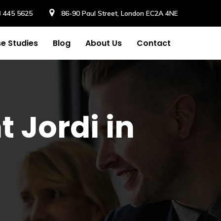
3 445 5625
86-90 Paul Street, London EC2A 4NE
e Studies
Blog
About Us
Contact
t Jordi in