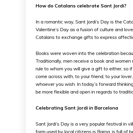
How do Catalans celebrate Sant Jordi?
In a romantic way, Sant Jordi’s Day is the Cat
Valentine’s Day as a fusion of culture and love
Catalans to exchange gifts to express affectio
Books were woven into the celebration becaus
Traditionally, men receive a book and women 
rule to whom you will give a gift to either, s
come across with, to your friend, to your love
whoever you wish. In today’s forward thinkin
be more flexible and open in regards to traditi
Celebrating Sant Jordi in Barcelona
Sant Jordi’s Day is a very popular festival in v
form used by local citizens is Barna, is full o