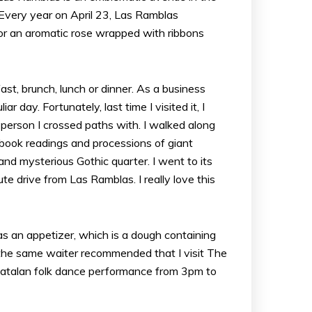
Every year on April 23, Las Ramblas
r for an aromatic rose wrapped with ribbons
fast, brunch, lunch or dinner. As a business
 day. Fortunately, last time I visited it, I
person I crossed paths with. I walked along
, book readings and processions of giant
and mysterious Gothic quarter. I went to its
te drive from Las Ramblas. I really love this
as an appetizer, which is a dough containing
he same waiter recommended that I visit The
l Catalan folk dance performance from 3pm to