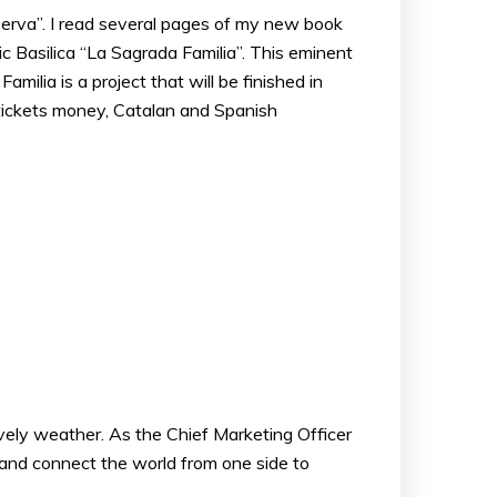
serva”. I read several pages of my new book
c Basilica “La Sagrada Familia”. This eminent
ilia is a project that will be finished in
s tickets money, Catalan and Spanish
lovely weather. As the Chief Marketing Officer
 and connect the world from one side to