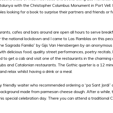
talunya with the Christopher Columbus Monument in Port Vell. 
ouples looking for a book to surprise their partners and friends o
taurants, cafes and bars around are open all hours to serve break
r the national lockdown and I came to Las Ramblas on this peculiar
“The Sagrada Familia” by Gijs Van Hensbergen by an anonymous 
ith delicious food, quality street performances, poetry recitals
d to get a cab and visit one of the restaurants in the charming 
clubs and Catalonian restaurants. The Gothic quarter is a 12 minu
 and relax whilst having a drink or a meal.
ery friendly waiter who recommended ordering a “pa Sant Jordi” 
ackground made from parmesan cheese dough. After a while, t
this special celebration day. There you can attend a traditiona