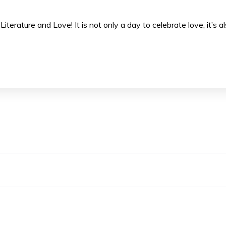
Literature and Love! It is not only a day to celebrate love, it’s a