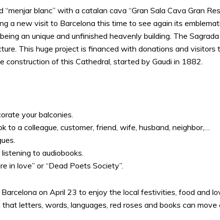
led “menjar blanc” with a catalan cava “Gran Sala Cava Gran Re
 a new visit to Barcelona this time to see again its emblemati
eing an unique and unfinished heavenly building. The Sagrada Fam
ture. This huge project is financed with donations and visitor
 construction of this Cathedral, started by Gaudi in 1882.
rate your balconies.
ok to a colleague, customer, friend, wife, husband, neighbor,…
gues.
listening to audiobooks.
 in love” or “Dead Poets Society”.
 Barcelona on April 23 to enjoy the local festivities, food and 
 that letters, words, languages, red roses and books can move