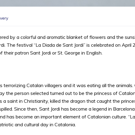
very
red by a colorful and aromatic blanket of flowers and the sunshin
di. The festival “La Diada de Sant Jordi” is celebrated on April
their patron Sant Jordi or St. George in English.
 terrorizing Catalan villagers and it was eating all the animals.
y the person selected turned out to be the princess of Catalon
 a saint in Christianity, killed the dragon that caught the prin
illed. Since then, Sant Jordi has become a legend in Barcelona
d has become an important element of Catalonian culture. “La D
riotic and cultural day in Catalonia.