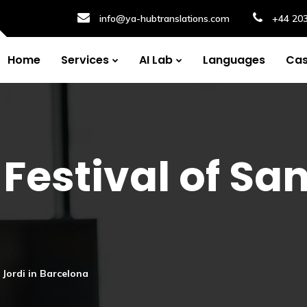
info@ya-hubtranslations.com
+44 20
Home
Services
AI Lab
Languages
Cas
Festival of San
t Jordi in Barcelona