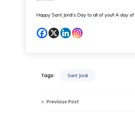
Happy Sant Jordi’s Day to all of you!! A day of 
Tags:
Sant Jordi
Previous Post