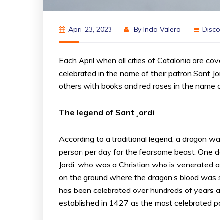
April 23, 2023
By
Inda Valero
Disco
Each April when all cities of Catalonia are cove
celebrated in the name of their patron Sant Jor
others with books and red roses in the name of 
The legend of Sant Jordi
According to a traditional legend, a dragon was
person per day for the fearsome beast. One da
Jordi, who was a Christian who is venerated as
on the ground where the dragon’s blood was sp
has been celebrated over hundreds of years an
established in 1427 as the most celebrated pat