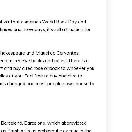
 festival that combines World Book Day and
nues and nowadays, it’s still a tradition for
 Shakespeare and Miguel de Cervantes.
en can receive books and roses. There is a
eart and buy a red rose or book to whoever you
les at you. Feel free to buy and give to
fe has changed and most people now choose to
ital Barcelona. Barcelona, which abbreviated
s. Las Ramblas is an emblematic avenue in the