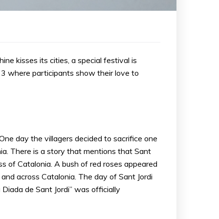
e kisses its cities, a special festival is
 23 where participants show their love to
 One day the villagers decided to sacrifice one
ia. There is a story that mentions that Sant
cess of Catalonia. A bush of red roses appeared
 and across Catalonia. The day of Sant Jordi
iada de Sant Jordi” was officially