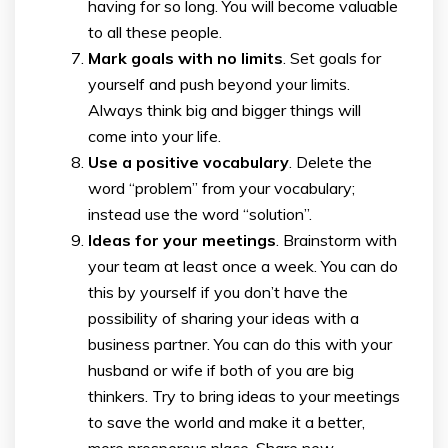
having for so long. You will become valuable
to all these people.
Mark goals with no limits
. Set goals for
yourself and push beyond your limits.
Always think big and bigger things will
come into your life.
Use a positive vocabulary
. Delete the
word “problem” from your vocabulary;
instead use the word “solution”.
Ideas for your meetings
. Brainstorm with
your team at least once a week. You can do
this by yourself if you don’t have the
possibility of sharing your ideas with a
business partner. You can do this with your
husband or wife if both of you are big
thinkers. Try to bring ideas to your meetings
to save the world and make it a better,
more prosperous place. Share new