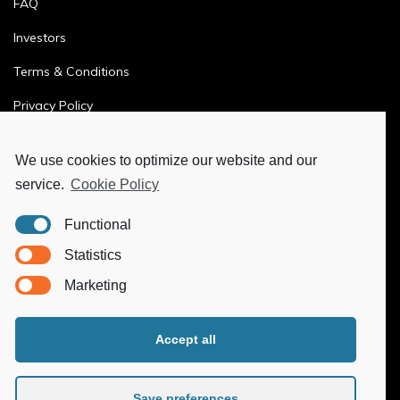
FAQ
Investors
Terms & Conditions
Privacy Policy
Ethics & Compliance
We use cookies to optimize our website and our
service.
Cookie Policy
MORE
Functional
Ya-Hub Digital
Statistics
Ya-Hub Consulting
Marketing
Ya-Hub Platform
Accept all
Save preferences