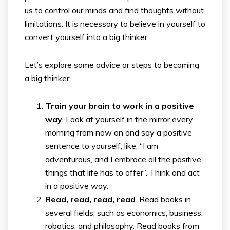
us to control our minds and find thoughts without
limitations. It is necessary to believe in yourself to
convert yourself into a big thinker.
Let’s explore some advice or steps to becoming
a big thinker:
Train your brain to work in a positive
way
. Look at yourself in the mirror every
morning from now on and say a positive
sentence to yourself, like, “I am
adventurous, and I embrace all the positive
things that life has to offer”. Think and act
in a positive way.
Read, read, read, read
. Read books in
several fields, such as economics, business,
robotics, and philosophy. Read books from