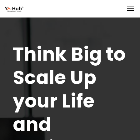
Think Big to
Scale Up
your Life
and