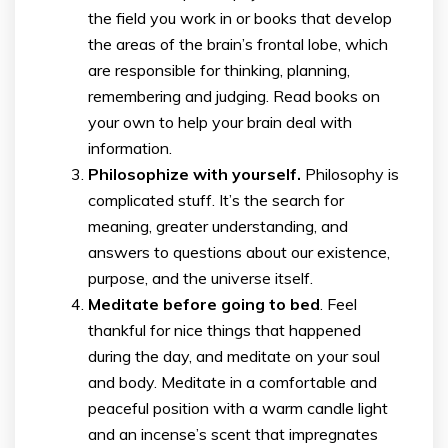
the field you work in or books that develop
the areas of the brain’s frontal lobe, which
are responsible for thinking, planning,
remembering and judging. Read books on
your own to help your brain deal with
information.
Philosophize with yourself.
Philosophy is
complicated stuff. It’s the search for
meaning, greater understanding, and
answers to questions about our existence,
purpose, and the universe itself.
Meditate before going to bed
. Feel
thankful for nice things that happened
during the day, and meditate on your soul
and body. Meditate in a comfortable and
peaceful position with a warm candle light
and an incense’s scent that impregnates