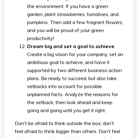
the environment. If you have a green
garden, plant strawberries, tomatoes, and
pumpkins. Then add a few fragrant flowers,
and you will be proud of your green
productivity!
Dream big and set a goal to achieve
.
Create a big vision for your company, set an
ambitious goal to achieve, and have it
supported by two different business action
plans. Be ready to succeed, but also take
setbacks into account for possible
unplanned facts. Analyze the reasons for
the setback, then look ahead and keep
going and going until you get it right.
Don’t be afraid to think outside the box; don’t
feel afraid to think bigger than others. Don’t feel