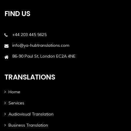
FIND US
+44 203 445 5625
info@ya-hubtranslations.com
86-90 Paul St, London EC2A 4NE
TRANSLATIONS
Home
Services
Audiovisual Translation
Business Translation