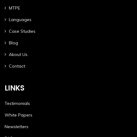
MTPE
Languages
Case Studies
Blog
About Us
Contact
LINKS
Testimonials
White Papers
Newsletters