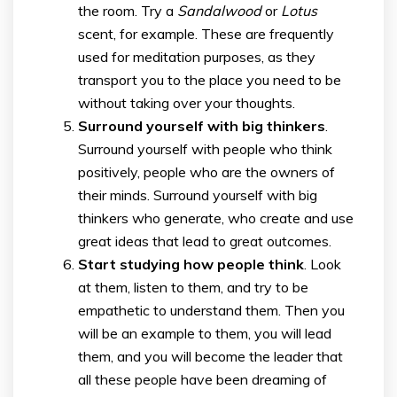
the room. Try a
Sandalwood
or
Lotus
scent, for example. These are frequently
used for meditation purposes, as they
transport you to the place you need to be
without taking over your thoughts.
Surround yourself with big thinkers
.
Surround yourself with people who think
positively, people who are the owners of
their minds. Surround yourself with big
thinkers who generate, who create and use
great ideas that lead to great outcomes.
Start studying how people think
. Look
at them, listen to them, and try to be
empathetic to understand them. Then you
will be an example to them, you will lead
them, and you will become the leader that
all these people have been dreaming of