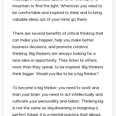
mountain to find the light. Wherever you need to
be comfortable and inspired to think and to bring
valuable ideas out of your mind, go there.
There are several benefits of critical thinking that
can make you happier, help you make better
business decisions, and promote creative
thinking. Big thinkers are always looking for a
new idea or opportunity. They listen to others
more than they speak, to be inspired. Big thinkers
think bigger. Would you like to be a big thinker?
To become a big thinker, you need to work and
train your brain; you need to act intellectually and
cultivate your personality and habits. Thinking big
is not the same as daydreaming or imagining a
perfect future; it is a mental practice that allows