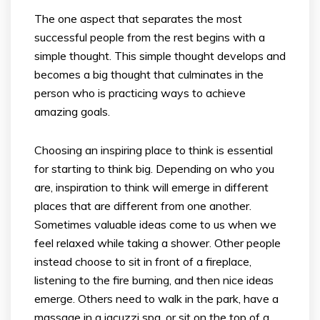
The one aspect that separates the most
successful people from the rest begins with a
simple thought. This simple thought develops and
becomes a big thought that culminates in the
person who is practicing ways to achieve
amazing goals.
Choosing an inspiring place to think is essential
for starting to think big. Depending on who you
are, inspiration to think will emerge in different
places that are different from one another.
Sometimes valuable ideas come to us when we
feel relaxed while taking a shower. Other people
instead choose to sit in front of a fireplace,
listening to the fire burning, and then nice ideas
emerge. Others need to walk in the park, have a
massage in a jacuzzi spa, or sit on the top of a