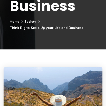
Business
Home
Society
Think Big to Scale Up your Life and Business