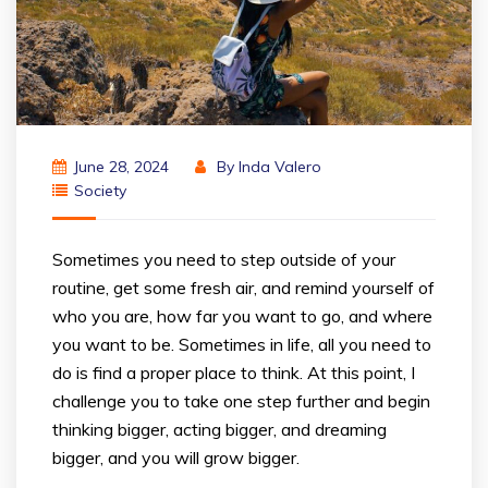
June 28, 2024
By
Inda Valero
Society
Sometimes you need to step outside of your
routine, get some fresh air, and remind yourself of
who you are, how far you want to go, and where
you want to be. Sometimes in life, all you need to
do is find a proper place to think. At this point, I
challenge you to take one step further and begin
thinking bigger, acting bigger, and dreaming
bigger, and you will grow bigger.