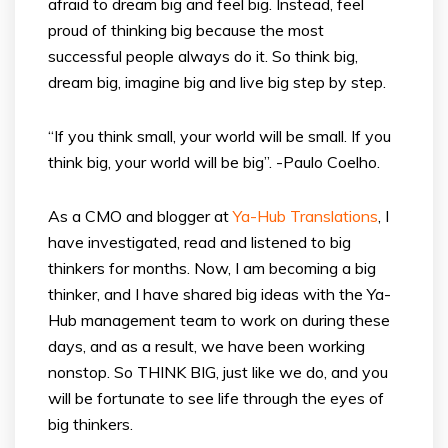
afraid to dream big and feel big. Instead, feel
proud of thinking big because the most
successful people always do it. So think big,
dream big, imagine big and live big step by step.
“If you think small, your world will be small. If you
think big, your world will be big”. -Paulo Coelho.
As a CMO and blogger at
Ya-Hub Translations
, I
have investigated, read and listened to big
thinkers for months. Now, I am becoming a big
thinker, and I have shared big ideas with the Ya-
Hub management team to work on during these
days, and as a result, we have been working
nonstop. So THINK BIG, just like we do, and you
will be fortunate to see life through the eyes of
big thinkers.