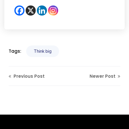
Tags:
Think big
Previous Post
Newer Post