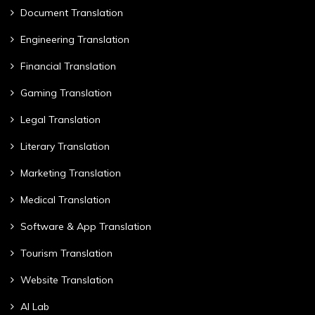
Document Translation
Engineering Translation
Financial Translation
Gaming Translation
Legal Translation
Literary Translation
Marketing Translation
Medical Translation
Software & App Translation
Tourism Translation
Website Translation
AI Lab