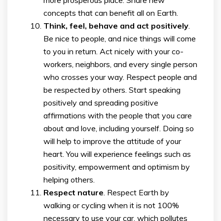
concepts that can benefit all on Earth.
Think, feel, behave and act positively
.
Be nice to people, and nice things will come
to you in return. Act nicely with your co-
workers, neighbors, and every single person
who crosses your way. Respect people and
be respected by others. Start speaking
positively and spreading positive
affirmations with the people that you care
about and love, including yourself. Doing so
will help to improve the attitude of your
heart. You will experience feelings such as
positivity, empowerment and optimism by
helping others.
Respect nature
. Respect Earth by
walking or cycling when it is not 100%
necessary to use your car, which pollutes