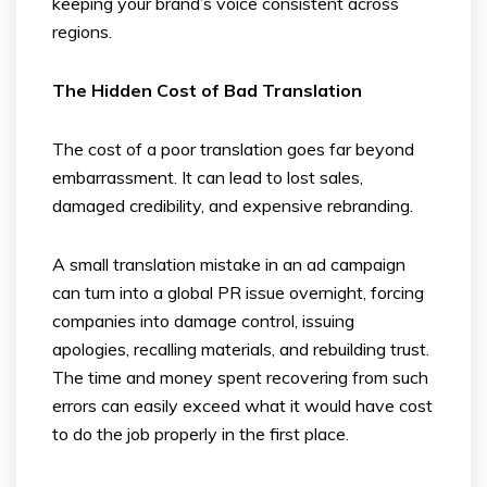
keeping your brand’s voice consistent across
regions.
The Hidden Cost of Bad Translation
The cost of a poor translation goes far beyond
embarrassment. It can lead to lost sales,
damaged credibility, and expensive rebranding.
A small translation mistake in an ad campaign
can turn into a global PR issue overnight, forcing
companies into damage control, issuing
apologies, recalling materials, and rebuilding trust.
The time and money spent recovering from such
errors can easily exceed what it would have cost
to do the job properly in the first place.