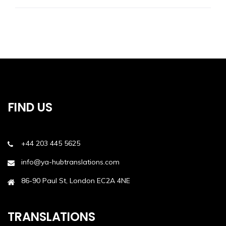
FIND US
+44 203 445 5625
info@ya-hubtranslations.com
86-90 Paul St, London EC2A 4NE
TRANSLATIONS