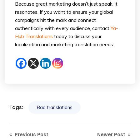
Because great marketing doesn’t just speak, it
resonates. If you want to ensure your global
campaigns hit the mark and connect
authentically with every audience, contact
Ya-
Hub Translations
today to discuss your
localization and marketing translation needs.
Tags:
Bad translations
Previous Post
Newer Post