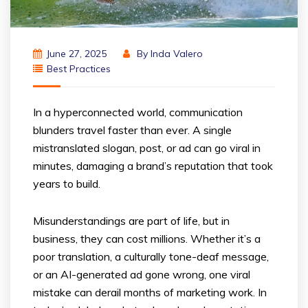
June 27, 2025
By
Inda Valero
Best Practices
In a hyperconnected world, communication
blunders travel faster than ever. A single
mistranslated slogan, post, or ad can go viral in
minutes, damaging a brand’s reputation that took
years to build.
Misunderstandings are part of life, but in
business, they can cost millions. Whether it’s a
poor translation, a culturally tone-deaf message,
or an AI-generated ad gone wrong, one viral
mistake can derail months of marketing work. In