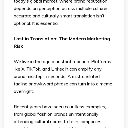
today’s global market, where brand reputation
depends on perception across multiple cultures,
accurate and culturally smart translation isn’t
optional. It is essential.
Lost in Translation: The Modern Marketing
Risk
We live in the age of instant reaction. Platforms
like X, TikTok, and LinkedIn can amplify any
brand misstep in seconds. A mistranslated
tagline or awkward phrase can turn into a meme
overnight.
Recent years have seen countless examples,
from global fashion brands unintentionally
offending cultural norms to tech companies