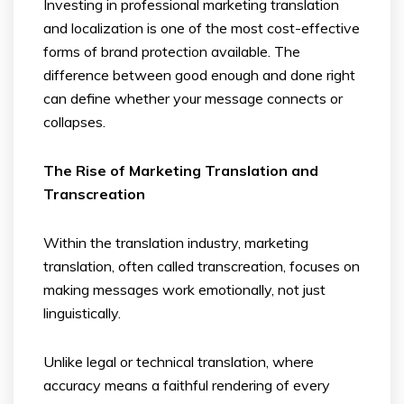
Investing in professional marketing translation
and localization is one of the most cost-effective
forms of brand protection available. The
difference between good enough and done right
can define whether your message connects or
collapses.
The Rise of Marketing Translation and
Transcreation
Within the translation industry, marketing
translation, often called transcreation, focuses on
making messages work emotionally, not just
linguistically.
Unlike legal or technical translation, where
accuracy means a faithful rendering of every