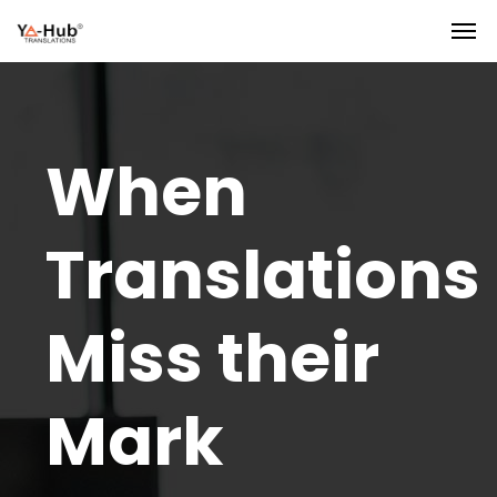
When
Translations
Miss their
Mark