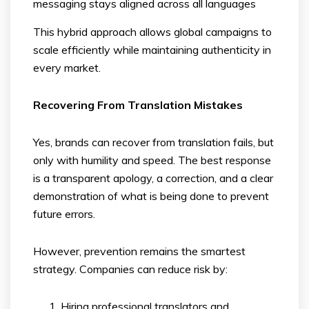
messaging stays aligned across all languages
This hybrid approach allows global campaigns to
scale efficiently while maintaining authenticity in
every market.
Recovering From Translation Mistakes
Yes, brands can recover from translation fails, but
only with humility and speed. The best response
is a transparent apology, a correction, and a clear
demonstration of what is being done to prevent
future errors.
However, prevention remains the smartest
strategy. Companies can reduce risk by:
Hiring professional translators and