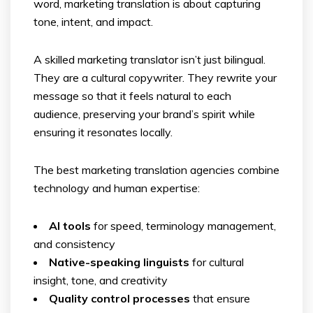
word, marketing translation is about capturing
tone, intent, and impact.
A skilled marketing translator isn’t just bilingual.
They are a cultural copywriter. They rewrite your
message so that it feels natural to each
audience, preserving your brand’s spirit while
ensuring it resonates locally.
The best marketing translation agencies combine
technology and human expertise:
AI tools
for speed, terminology management,
and consistency
Native-speaking linguists
for cultural
insight, tone, and creativity
Quality control processes
that ensure