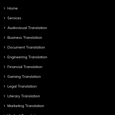
Home
Services
Audiovisual Translation
Business Translation
Document Translation
Engineering Translation
Financial Translation
Gaming Translation
Legal Translation
Literary Translation
Marketing Translation