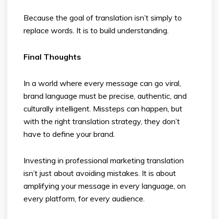
Because the goal of translation isn’t simply to
replace words. It is to build understanding.
Final Thoughts
In a world where every message can go viral,
brand language must be precise, authentic, and
culturally intelligent. Missteps can happen, but
with the right translation strategy, they don’t
have to define your brand.
Investing in professional marketing translation
isn’t just about avoiding mistakes. It is about
amplifying your message in every language, on
every platform, for every audience.