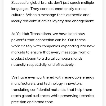
Successful global brands don’t just speak multiple
languages. They connect emotionally across
cultures. When a message feels authentic and
locally relevant, it drives loyalty and engagement.
At Ya-Hub Translations, we have seen how
powerful that connection can be. Our teams
work closely with companies expanding into new
markets to ensure that every message, from a
product slogan to a digital campaign, lands
naturally, respectfully, and effectively.
We have even partnered with renewable energy
manufacturers and technology innovators,
translating confidential materials that help them
reach global audiences while preserving technical
precision and brand tone.