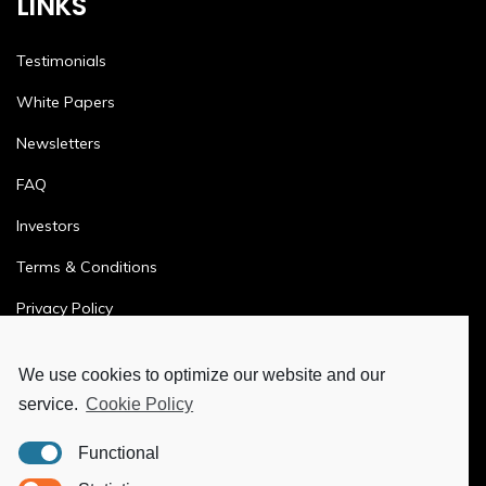
LINKS
Testimonials
White Papers
Newsletters
FAQ
Investors
Terms & Conditions
Privacy Policy
Ethics & Compliance
We use cookies to optimize our website and our
service.
Cookie Policy
MORE
Functional
Ya-Hub Digital