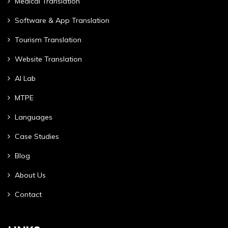
Medical Translation
Software & App Translation
Tourism Translation
Website Translation
AI Lab
MTPE
Languages
Case Studies
Blog
About Us
Contact