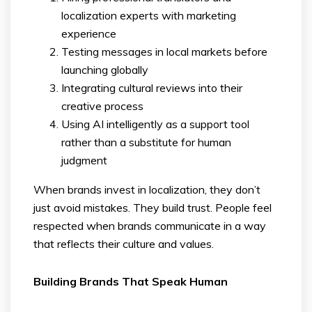
localization experts with marketing
experience
Testing messages in local markets before
launching globally
Integrating cultural reviews into their
creative process
Using AI intelligently as a support tool
rather than a substitute for human
judgment
When brands invest in localization, they don’t
just avoid mistakes. They build trust. People feel
respected when brands communicate in a way
that reflects their culture and values.
Building Brands That Speak Human