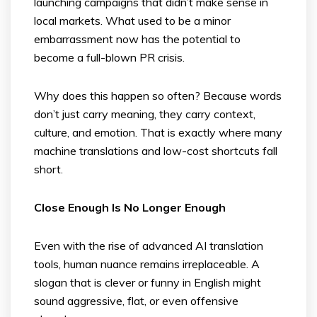
launching campaigns that didn’t make sense in
local markets. What used to be a minor
embarrassment now has the potential to
become a full-blown PR crisis.
Why does this happen so often? Because words
don’t just carry meaning, they carry context,
culture, and emotion. That is exactly where many
machine translations and low-cost shortcuts fall
short.
Close Enough Is No Longer Enough
Even with the rise of advanced AI translation
tools, human nuance remains irreplaceable. A
slogan that is clever or funny in English might
sound aggressive, flat, or even offensive