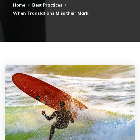
Home
Best Practices
When Translations Miss their Mark