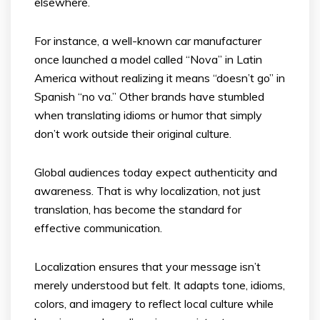
elsewhere.
For instance, a well-known car manufacturer
once launched a model called “Nova” in Latin
America without realizing it means “doesn’t go” in
Spanish “no va.” Other brands have stumbled
when translating idioms or humor that simply
don’t work outside their original culture.
Global audiences today expect authenticity and
awareness. That is why localization, not just
translation, has become the standard for
effective communication.
Localization ensures that your message isn’t
merely understood but felt. It adapts tone, idioms,
colors, and imagery to reflect local culture while